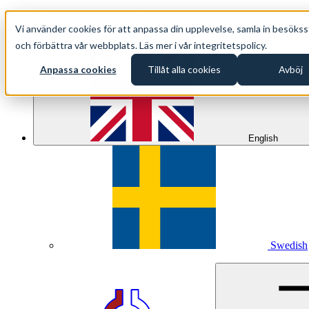
+46 (0)8 500 33 221 EN
Vi använder cookies för att anpassa din upplevelse, samla in besökss
info@oppethav.se EN
och förbättra vår webbplats. Läs mer i vår integritetspolicy.
Anpassa cookies
Tillåt alla cookies
Avböj
English
Swedish