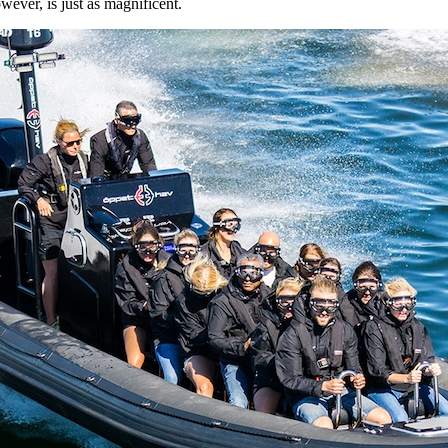
ever, is just as magnificent.