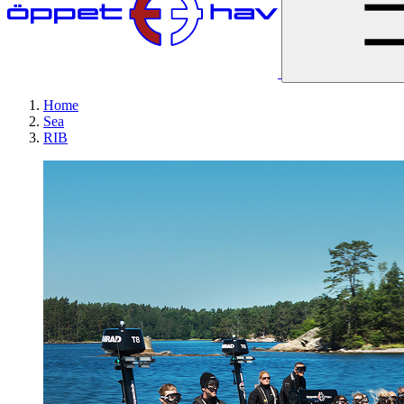
Home
Sea
RIB