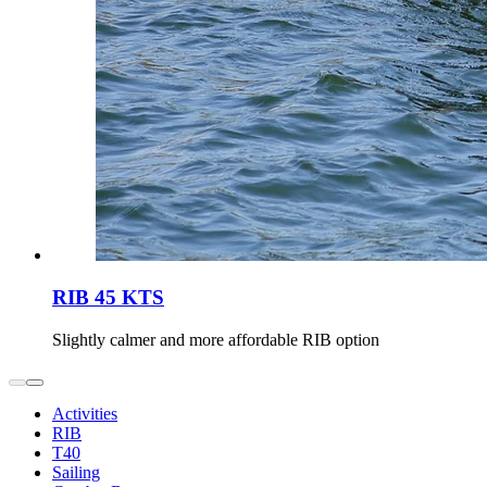
RIB 45 KTS
Slightly calmer and more affordable RIB option
Activities
RIB
T40
Sailing