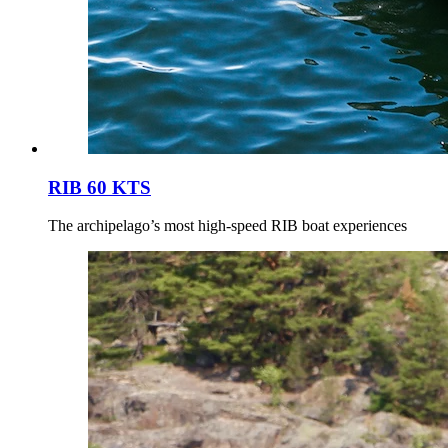
RIB 60 KTS
The archipelago’s most high-speed RIB boat experiences