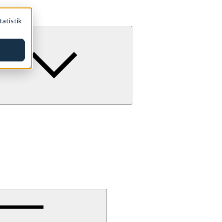
tatistik