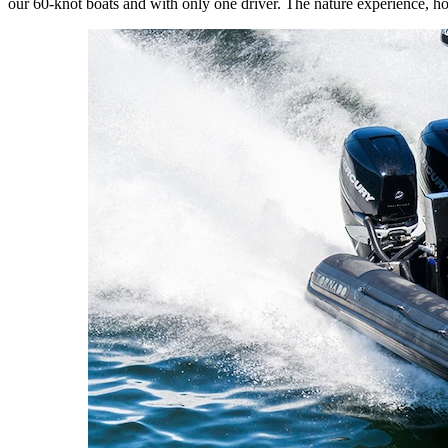
our 60-knot boats and with only one driver. The nature experience, how