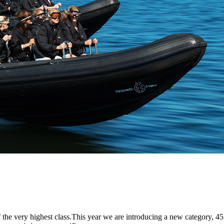
the very highest class.This year we are introducing a new category, 45