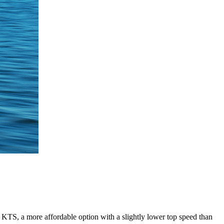
 KTS, a more affordable option with a slightly lower top speed than