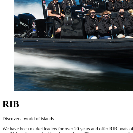
RIB
Discover a world of islands
We have been market leaders for over 20 years and offer RIB boats of 