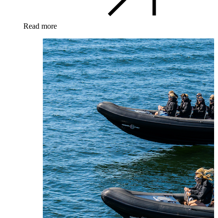
Read more