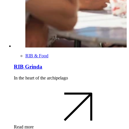
RIB & Food
RIB Grinda
In the heart of the archipelago
Read more