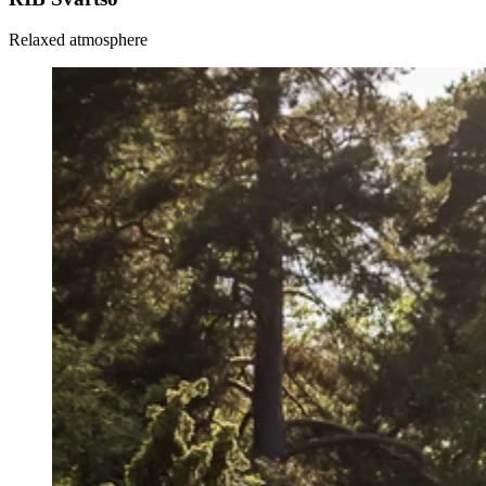
Relaxed atmosphere