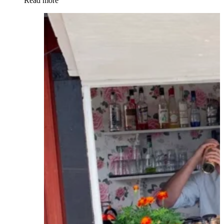
Read more