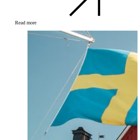
Read more