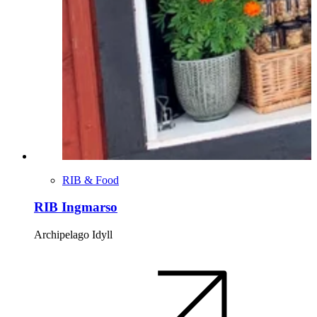
RIB & Food
RIB Ingmarso
Archipelago Idyll