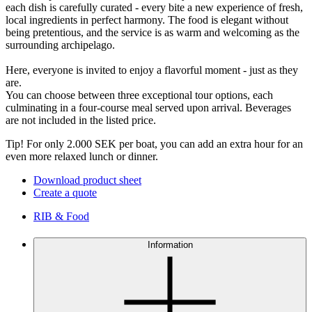
each dish is carefully curated - every bite a new experience of fresh,
local ingredients in perfect harmony. The food is elegant without
being pretentious, and the service is as warm and welcoming as the
surrounding archipelago.
Here, everyone is invited to enjoy a flavorful moment - just as they
are.
You can choose between three exceptional tour options, each
culminating in a four-course meal served upon arrival. Beverages
are not included in the listed price.
Tip! For only 2.000 SEK per boat, you can add an extra hour for an
even more relaxed lunch or dinner.
Download product sheet
Create a quote
RIB & Food
Information