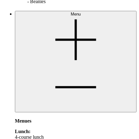
- Beanies
Menu
Menues
Lunch:
4-course lunch