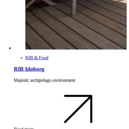
RIB & Food
RIB Idoborg
Majestic archipelago environment