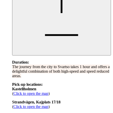
Duration:
The journey from the city to Svartso takes 1 hour and offers a
delightful combination of both high-speed and speed reduced
areas.
Pick-up locations:
Kastellholmen
(
Click to open the map
)
Strandvägen, Kajplats 17/18
(
Click to open the map
)