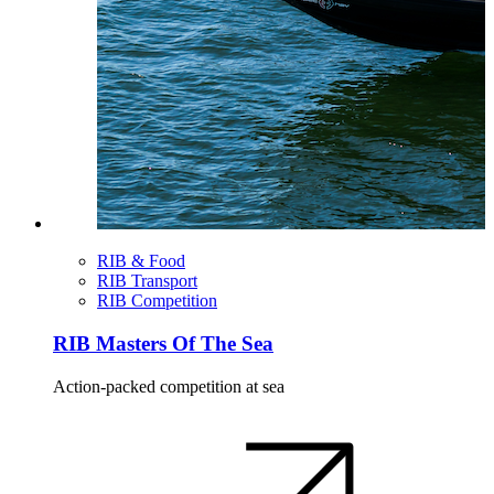
RIB & Food
RIB Transport
RIB Competition
RIB Masters Of The Sea
Action-packed competition at sea