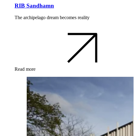
RIB Sandhamn
The archipelago dream becomes reality
Read more