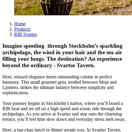
Home
Products
RIB Svartso
Imagine speeding through Stockholm’s sparkling
archipelago, the wind in your hair and the sea air
filling your lungs. The destination? An experience
beyond the ordinary - Svartso Tavern.
Here, relaxed elegance meets outstanding cuisine in perfect
harmony. This small gourmet gem, nestled between Moja and
Ljustero, strikes the ultimate balance between simplicity and
sophistication.
Your journey begins in Stockholm’s harbor, where you’ll board a
RIB boat and set off on a high speed and scenic ride through the
archipelago. As you arrive at Svartso and step onto the charming
terrace, you’ll feel time slow down and everyday stress melt away.
Here, a top-class lunch or dinner awaits you. At Svartso Tavern,