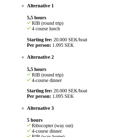
Alternative 1
5,5 hours
RIB (round trip)
4 course lunch
Starting fee:
20.000 SEK/boat
Per person:
1.095 SEK
Alternative 2
5,5 hours
RIB (round trip)
4-course dinner
Starting fee:
20.000 SEK/boat
Per person:
1.095 SEK
Alternative 3
5 hours
Ribocopter (way out)
4-course dinner
RIB (way home)