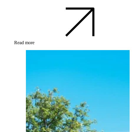
Read more