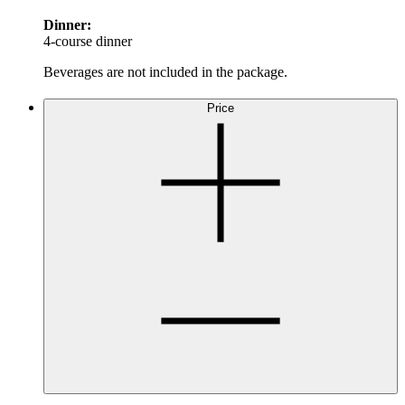
Dinner:
4-course dinner
Beverages are not included in the package.
Price