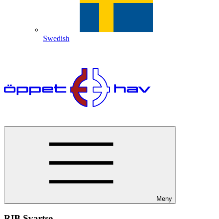
Swedish
Meny
RIB Svartso