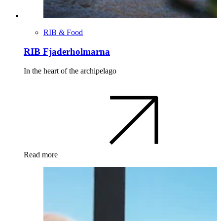
RIB & Food
RIB Fjaderholmarna
In the heart of the archipelago
Read more