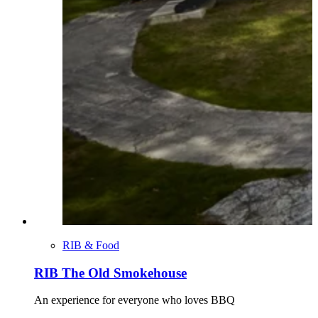
RIB & Food
RIB The Old Smokehouse
An experience for everyone who loves BBQ