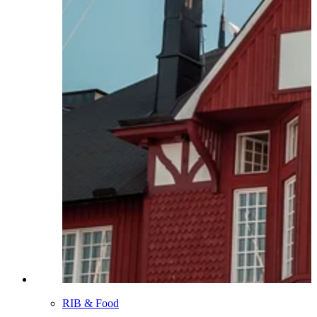
RIB & Food