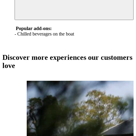
Popular add-ons:
- Chilled beverages on the boat
Discover more experiences our customers
love