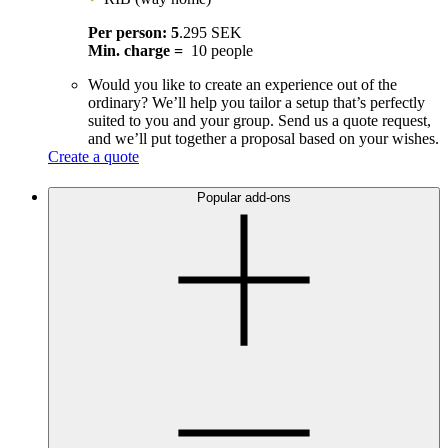
Per person: 5
.295 SEK
Min. charge =
10 people
Would you like to create an experience out of the
ordinary? We’ll help you tailor a setup that’s perfectly
suited to you and your group. Send us a quote request,
and we’ll put together a proposal based on your wishes.
Create a quote
Popular add-ons