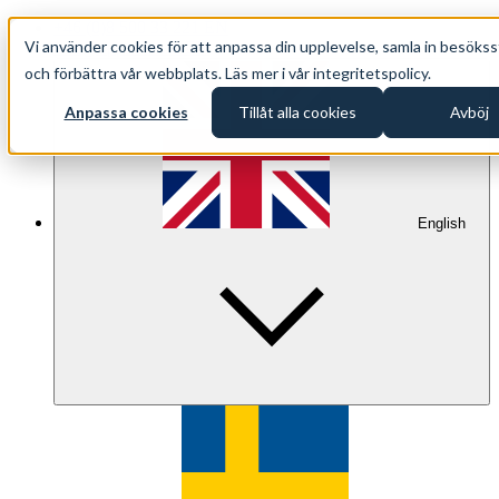
+46 (0)8 500 33 221 EN
Vi använder cookies för att anpassa din upplevelse, samla in besökss
info@oppethav.se EN
och förbättra vår webbplats. Läs mer i vår integritetspolicy.
Anpassa cookies
Tillåt alla cookies
Avböj
English