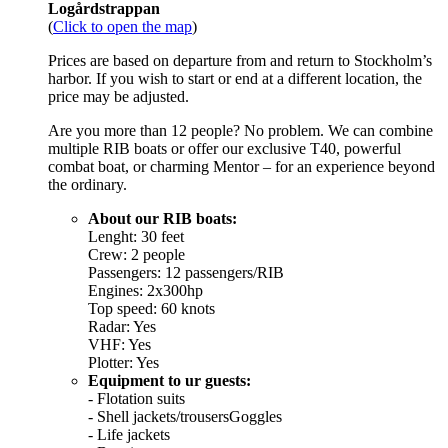
Logårdstrappan
(
Click to open the map
)
Prices are based on departure from and return to Stockholm’s
harbor. If you wish to start or end at a different location, the
price may be adjusted.
Are you more than 12 people? No problem. We can combine
multiple RIB boats or offer our exclusive T40, powerful
combat boat, or charming Mentor – for an experience beyond
the ordinary.
About our RIB boats:
Lenght: 30 feet
Crew: 2 people
Passengers: 12 passengers/RIB
Engines: 2x300hp
Top speed: 60 knots
Radar: Yes
VHF: Yes
Plotter: Yes
Equipment to ur guests:
- Flotation suits
- Shell jackets/trousersGoggles
- Life jackets