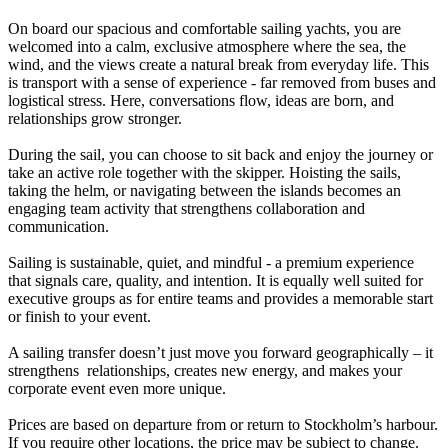
On board our spacious and comfortable sailing yachts, you are
welcomed into a calm, exclusive atmosphere where the sea, the
wind, and the views create a natural break from everyday life. This
is transport with a sense of experience - far removed from buses and
logistical stress. Here, conversations flow, ideas are born, and
relationships grow stronger.
During the sail, you can choose to sit back and enjoy the journey or
take an active role together with the skipper. Hoisting the sails,
taking the helm, or navigating between the islands becomes an
engaging team activity that strengthens collaboration and
communication.
Sailing is sustainable, quiet, and mindful - a premium experience
that signals care, quality, and intention. It is equally well suited for
executive groups as for entire teams and provides a memorable start
or finish to your event.
A sailing transfer doesn’t just move you forward geographically – it
strengthens relationships, creates new energy, and makes your
corporate event even more unique.
Prices are based on departure from or return to Stockholm’s harbour.
If you require other locations, the price may be subject to change.