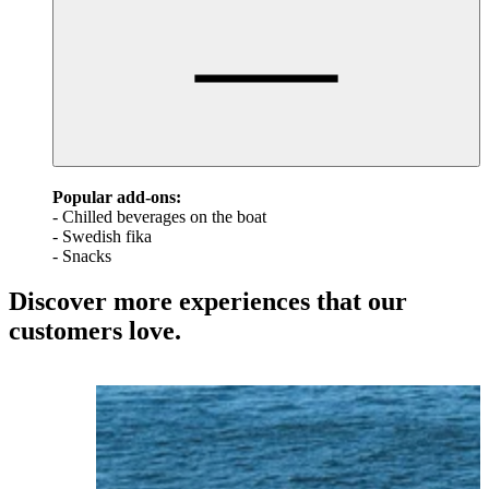
Popular add-ons:
- Chilled beverages on the boat
- Swedish fika
- Snacks
Discover more experiences that our
customers love.