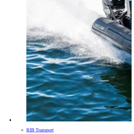
RIB Transport