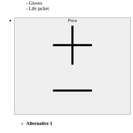
- Gloves
- Life jacket
Price
Alternative 1