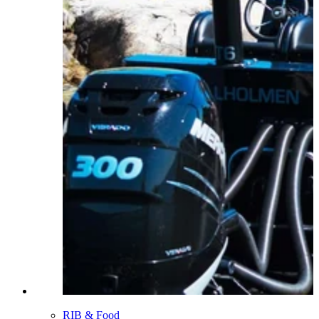
RIB & Food