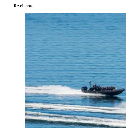
Read more