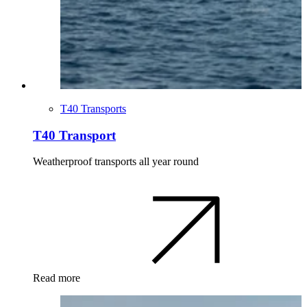
T40 Transports
T40 Transport
Weatherproof transports all year round
Read more