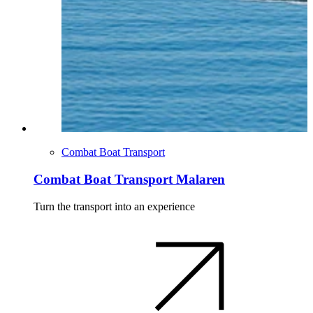
Combat Boat Transport
Combat Boat Transport Malaren
Turn the transport into an experience