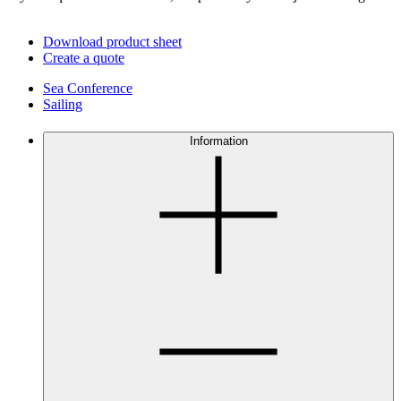
Download product sheet
Create a quote
Sea Conference
Sailing
Information