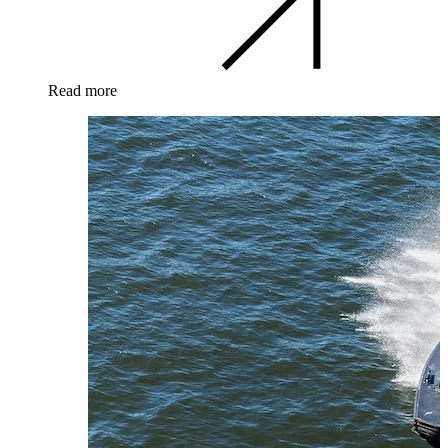
Read more