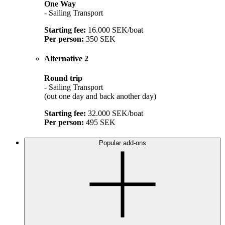
One Way
- Sailing Transport
Starting fee:
16.000 SEK/boat
Per person:
350 SEK
Alternative 2
Round trip
- Sailing Transport
(out one day and back another day)
Starting fee:
32.000 SEK/boat
Per person:
495 SEK
Popular add-ons