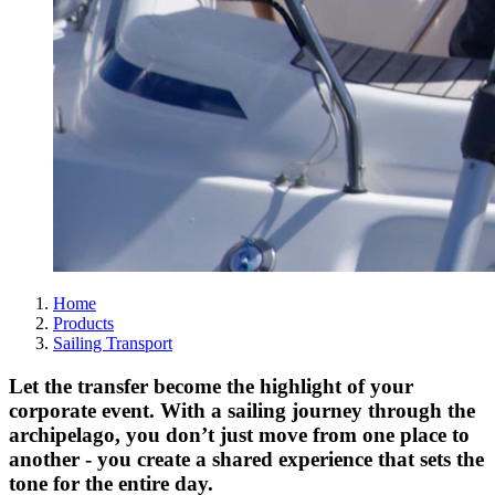
Home
Products
Sailing Transport
Let the transfer become the highlight of your
corporate event. With a sailing journey through the
archipelago, you don’t just move from one place to
another - you create a shared experience that sets the
tone for the entire day.