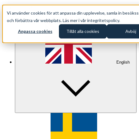
+46 (0)8 500 33 221 EN
Vi använder cookies för att anpassa din upplevelse, samla in besökss
info@oppethav.se EN
och förbättra vår webbplats. Läs mer i vår integritetspolicy.
Anpassa cookies
Tillåt alla cookies
Avböj
English