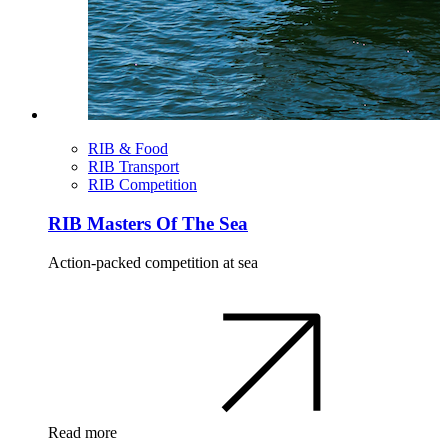
RIB & Food
RIB Transport
RIB Competition
RIB Masters Of The Sea
Action-packed competition at sea
Read more