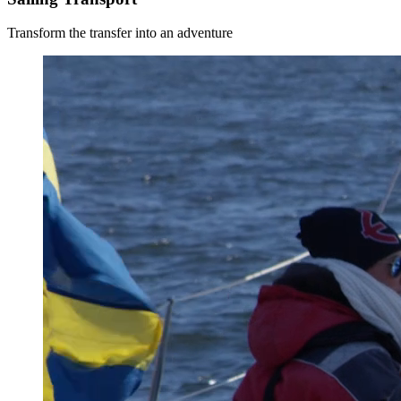
Transform the transfer into an adventure