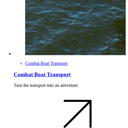
Combat Boat Transport
Combat Boat Transport
Turn the transport into an adventure