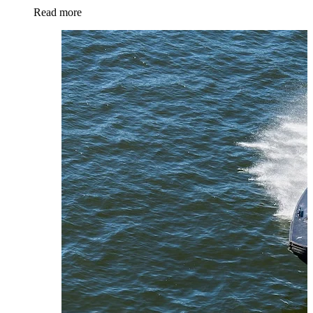
Read more