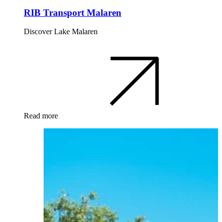
RIB Transport Malaren
Discover Lake Malaren
Read more