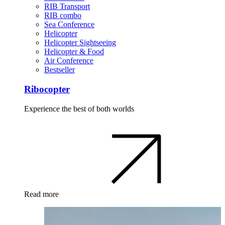
RIB Transport
RIB combo
Sea Conference
Helicopter
Helicopter Sightseeing
Helicopter & Food
Air Conference
Bestseller
Ribocopter
Experience the best of both worlds
Read more