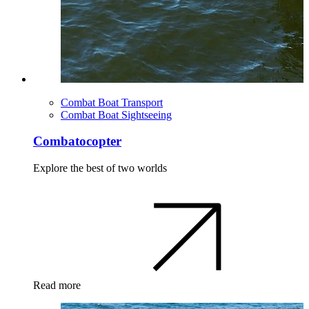
Combat Boat Transport
Combat Boat Sightseeing
Combatocopter
Explore the best of two worlds
Read more