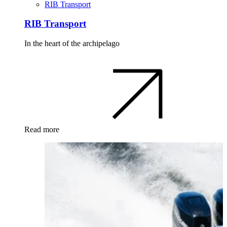
RIB Transport
RIB Transport
In the heart of the archipelago
Read more