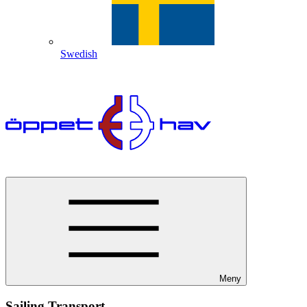
Swedish
Meny
Sailing Transport