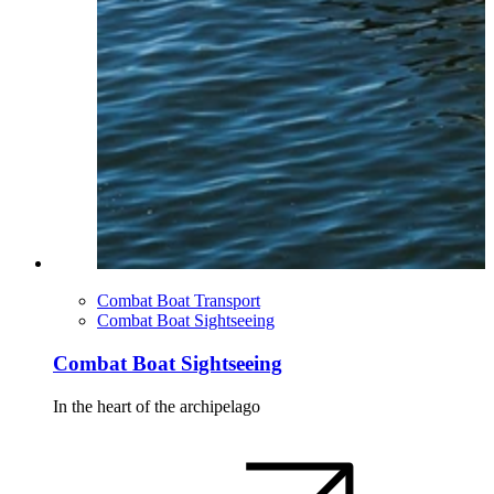
Combat Boat Transport
Combat Boat Sightseeing
Combat Boat Sightseeing
In the heart of the archipelago