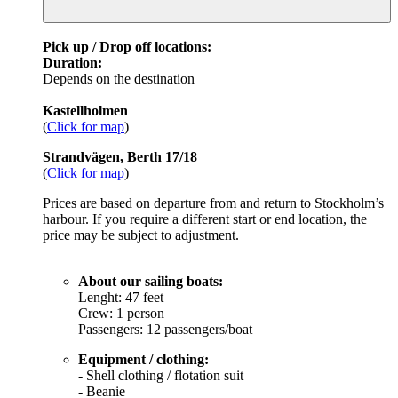
Pick up / Drop off locations:
Duration:
Depends on the destination
Kastellholmen
(
Click for map
)
Strandvägen, Berth 17/18
(
Click for map
)
Prices are based on departure from and return to Stockholm’s
harbour. If you require a different start or end location, the
price may be subject to adjustment.
About our sailing boats:
Lenght: 47 feet
Crew: 1 person
Passengers: 12 passengers/boat
Equipment / clothing:
- Shell clothing / flotation suit
- Beanie