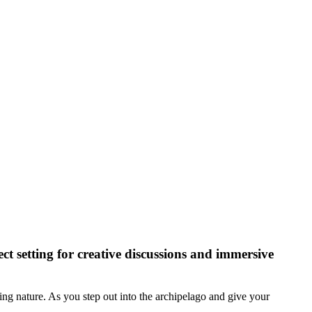
ect setting for creative discussions and immersive
ing nature. As you step out into the archipelago and give your