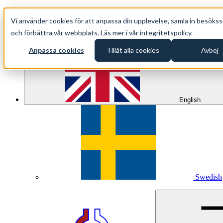
+46 (0)8 500 33 221 EN
Vi använder cookies för att anpassa din upplevelse, samla in besökss
info@oppethav.se EN
och förbättra vår webbplats. Läs mer i vår integritetspolicy.
Anpassa cookies
Tillåt alla cookies
Avböj
English
Swedish