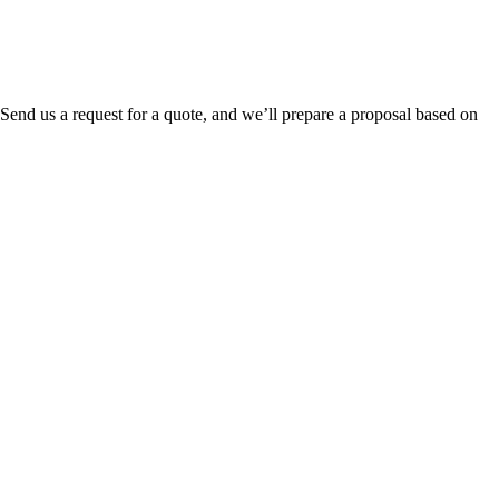
. Send us a request for a quote, and we’ll prepare a proposal based on