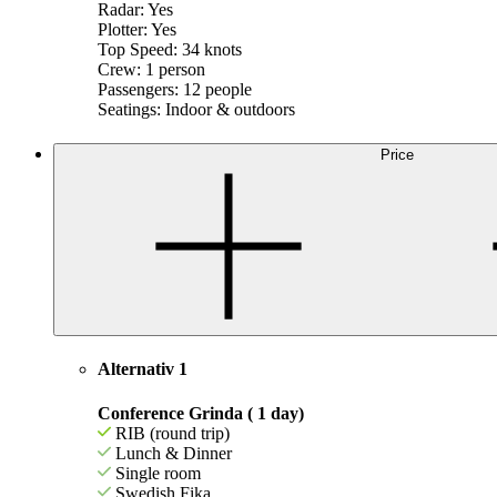
Radar: Yes
Plotter: Yes
Top Speed: 34 knots
Crew: 1 person
Passengers: 12 people
Seatings: Indoor & outdoors
Price
Alternativ 1
Conference Grinda ( 1 day)
RIB (round trip)
Lunch & Dinner
Single room
Swedish Fika