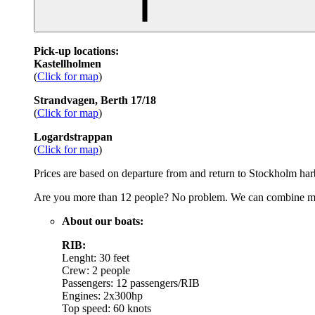
Pick-up locations:
Kastellholmen
(
Click for map
)
Strandvagen, Berth 17/18
(
Click for map
)
Logardstrappan
(
Click for map
)
Prices are based on departure from and return to Stockholm harbo
Are you more than 12 people? No problem. We can combine multi
About our boats:
RIB:
Lenght: 30 feet
Crew: 2 people
Passengers: 12 passengers/RIB
Engines: 2x300hp
Top speed: 60 knots