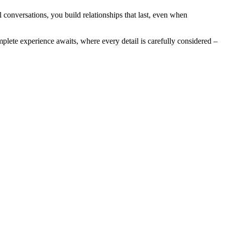
 conversations, you build relationships that last, even when
omplete experience awaits, where every detail is carefully considered –