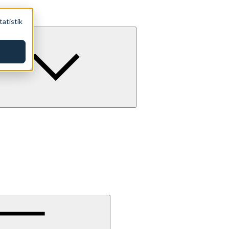
tatistik