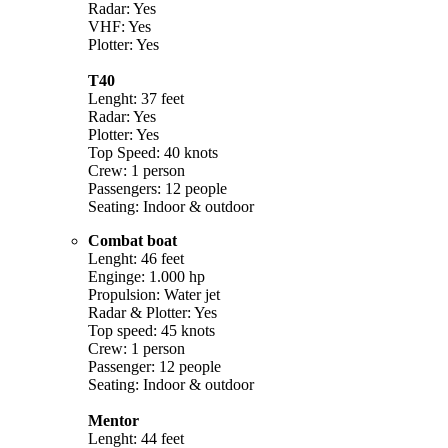
Radar: Yes
VHF: Yes
Plotter: Yes
T40
Lenght: 37 feet
Radar: Yes
Plotter: Yes
Top Speed: 40 knots
Crew: 1 person
Passengers: 12 people
Seating: Indoor & outdoor
Combat boat
Lenght: 46 feet
Enginge: 1.000 hp
Propulsion: Water jet
Radar & Plotter: Yes
Top speed: 45 knots
Crew: 1 person
Passenger: 12 people
Seating: Indoor & outdoor
Mentor
Lenght: 44 feet