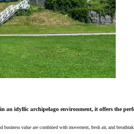
in an idyllic archipelago environment, it offers the perf
nd business value are combined with movement, fresh air, and breathtak