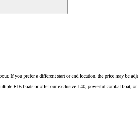
ur. If you prefer a different start or end location, the price may be adj
ple RIB boats or offer our exclusive T40, powerful combat boat, or c