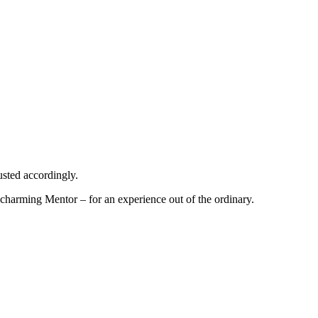
usted accordingly.
harming Mentor – for an experience out of the ordinary.