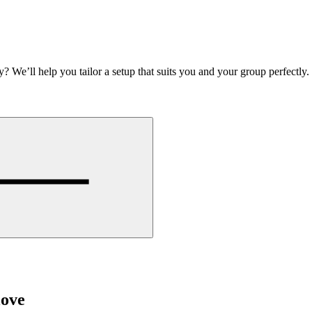
y? We’ll help you tailor a setup that suits you and your group perfectly
love