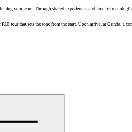
engthening your team. Through shared experiences and time for meaningful
 RIB tour that sets the tone from the start. Upon arrival at Grinda, a c