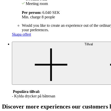
Meeting room
Per person:
6.040 SEK
Min. charge 8 people
Would you like to create an experience out of the ordinar
your preferences.
Skapa offert
Tillval
Populära tillval:
- Kylda drycker på båtresan
Discover more experiences our customers 