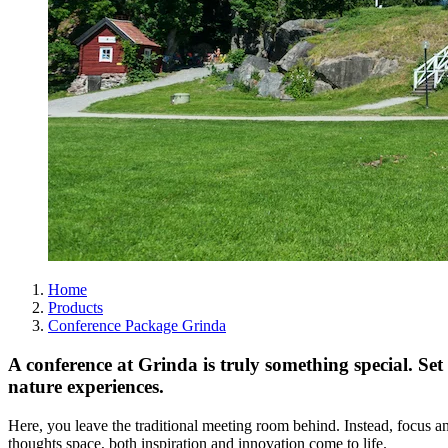
Home
Products
Conference Package Grinda
A conference at Grinda is truly something special. Set 
nature experiences.
Here, you leave the traditional meeting room behind. Instead, focus a
thoughts space, both inspiration and innovation come to life.