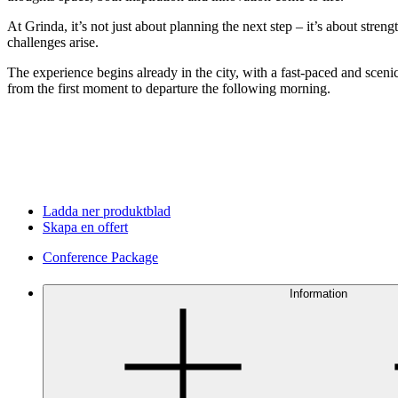
At Grinda, it’s not just about planning the next step – it’s about str
challenges arise.
The experience begins already in the city, with a fast-paced and scenic
from the first moment to departure the following morning.
Ladda ner produktblad
Skapa en offert
Conference Package
Information