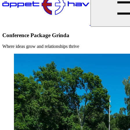
Conference Package Grinda
Where ideas grow and relationships thrive