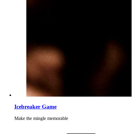
Icebreaker Game
Make the mingle memorable