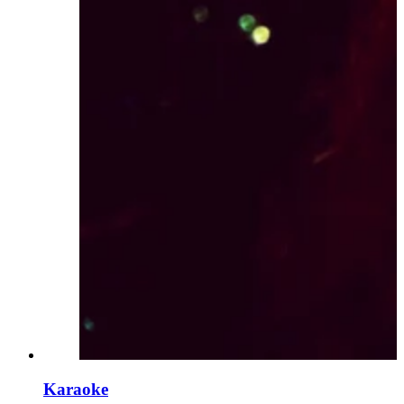
Karaoke