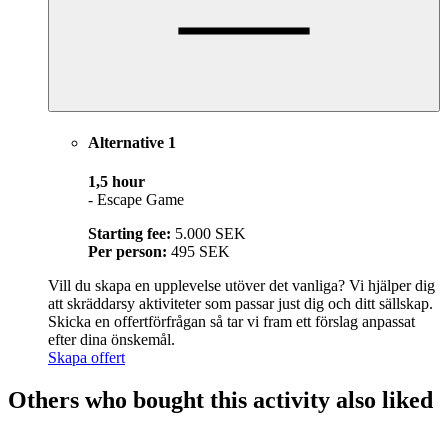
Alternative 1
1,5 hour
- Escape Game
Starting fee:
5.000 SEK
Per person:
495 SEK
Vill du skapa en upplevelse utöver det vanliga? Vi hjälper dig
att skräddarsy aktiviteter som passar just dig och ditt sällskap.
Skicka en offertförfrågan så tar vi fram ett förslag anpassat
efter dina önskemål.
Skapa offert
Others who bought this activity also liked