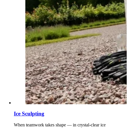
Ice Sculpting
When teamwork takes shape — in crystal-clear ice