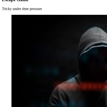
Tricky under time pressure