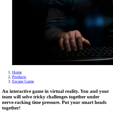
Home
Products
Escape Game
An interactive game in virtual reality. You and your
team will solve tricky challenges together under
nerve-racking time pressure. Put your smart heads
together!