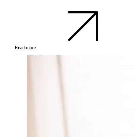
Read more