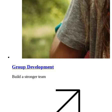
Group Development
Build a stronger team