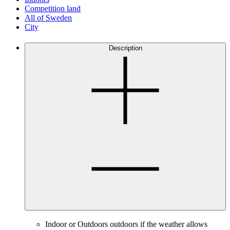
Competition land
All of Sweden
City
Description
Indoor or Outdoors outdoors if the weather allows