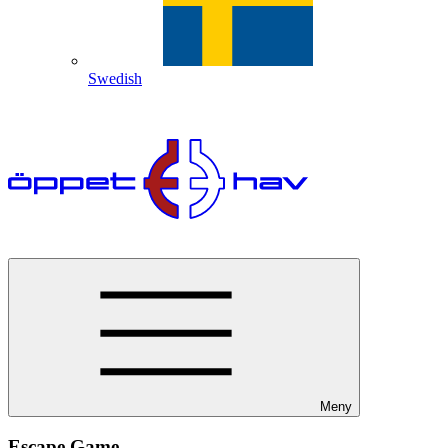
Swedish
Meny
Escape Game