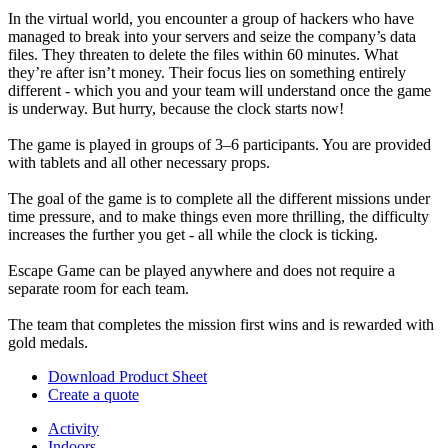
In the virtual world, you encounter a group of hackers who have
managed to break into your servers and seize the company’s data
files. They threaten to delete the files within 60 minutes. What
they’re after isn’t money. Their focus lies on something entirely
different - which you and your team will understand once the game
is underway. But hurry, because the clock starts now!
The game is played in groups of 3–6 participants. You are provided
with tablets and all other necessary props.
The goal of the game is to complete all the different missions under
time pressure, and to make things even more thrilling, the difficulty
increases the further you get - all while the clock is ticking.
Escape Game can be played anywhere and does not require a
separate room for each team.
The team that completes the mission first wins and is rewarded with
gold medals.
Download Product Sheet
Create a quote
Activity
Indoors