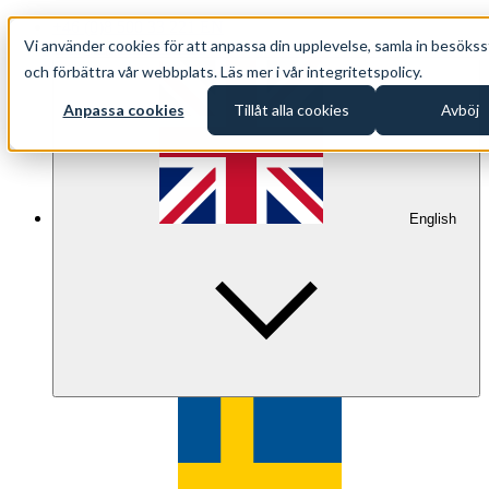
+46 (0)8 500 33 221 EN
Vi använder cookies för att anpassa din upplevelse, samla in besökss
info@oppethav.se EN
och förbättra vår webbplats. Läs mer i vår integritetspolicy.
Anpassa cookies
Tillåt alla cookies
Avböj
English