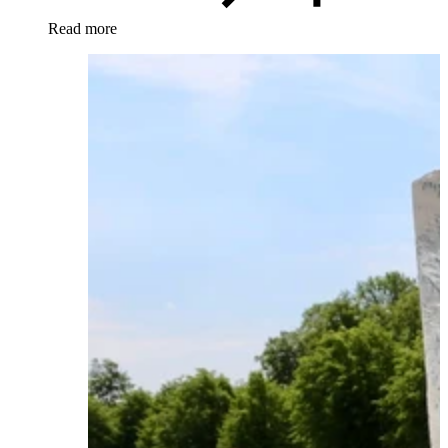
Read more