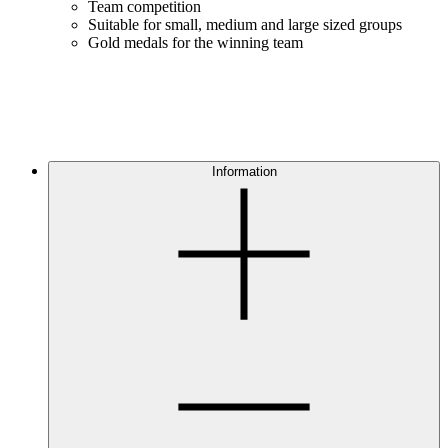
Team competition
Suitable for small, medium and large sized groups
Gold medals for the winning team
Information