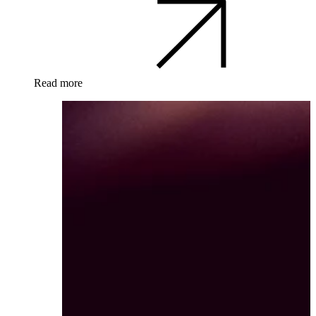
Read more