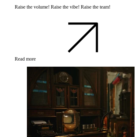
Raise the volume! Raise the vibe! Raise the team!
Read more