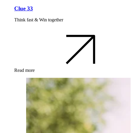
Clue 33
Think fast & Win together
Read more