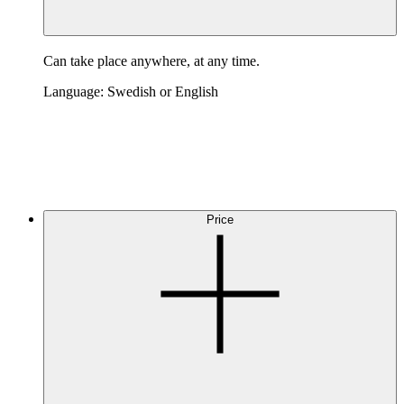
Can take place anywhere, at any time.
Language: Swedish or English
Price