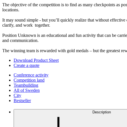
The objective of the competition is to find as many checkpoints as po
locations.
It may sound simple - but you’ll quickly realize that without effectiv
clarify, and work together.
Position Unknown is an educational and fun activity that can be carrie
and communication.
The winning team is rewarded with gold medals – but the greatest rewa
Download Product Sheet
Create a quote
Conference activity
Competition land
Teambuilding
All of Sweden
City
Bestseller
Description