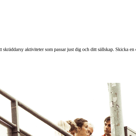
 skräddarsy aktiviteter som passar just dig och ditt sällskap. Skicka en o