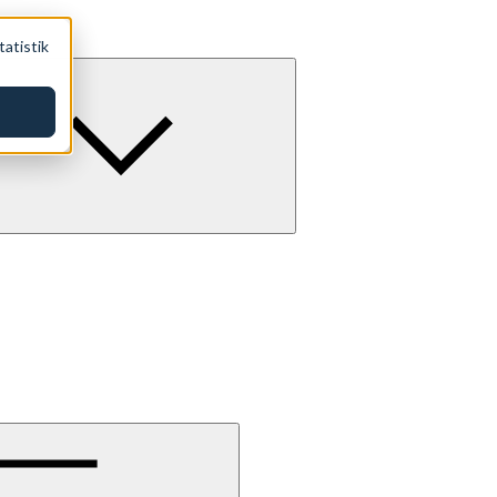
tatistik