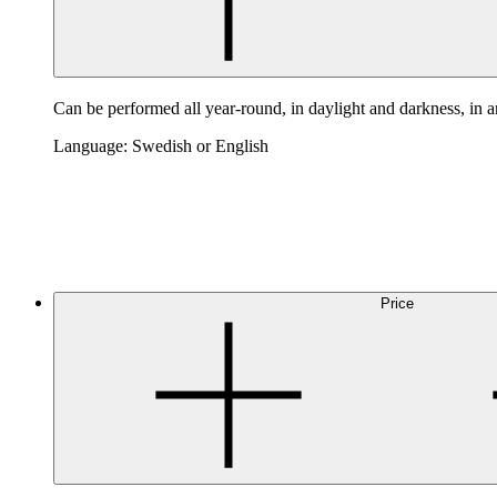
Can be performed all year-round, in daylight and darkness, in 
Language: Swedish or English
Price