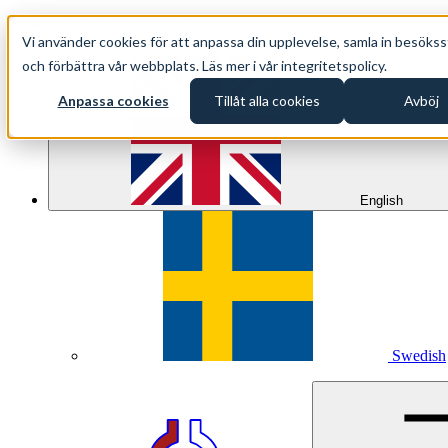
+46 (0)8 500 33 221 EN
Vi använder cookies för att anpassa din upplevelse, samla in besökss
info@oppethav.se EN
och förbättra vår webbplats. Läs mer i vår integritetspolicy.
Anpassa cookies
Tillåt alla cookies
Avböj
English
Swedish