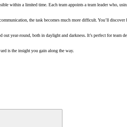
ssible within a limited time. Each team appoints a team leader who, usin
e communication, the task becomes much more difficult. You’ll discover h
d out year-round, both in daylight and darkness. It’s perfect for team d
rd is the insight you gain along the way.