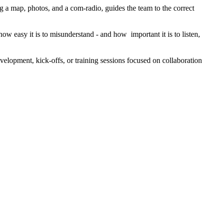
g a map, photos, and a com-radio, guides the team to the correct
ow easy it is to misunderstand - and how important it is to listen,
evelopment, kick-offs, or training sessions focused on collaboration