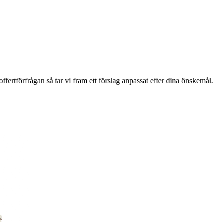
ffertförfrågan så tar vi fram ett förslag anpassat efter dina önskemål.