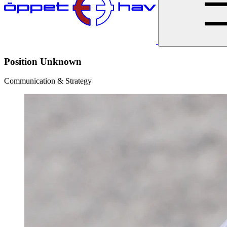
Position Unknown
Communication & Strategy