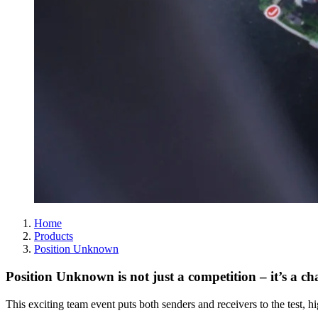
Home
Products
Position Unknown
Position Unknown is not just a competition – it’s a c
This exciting team event puts both senders and receivers to the test, h