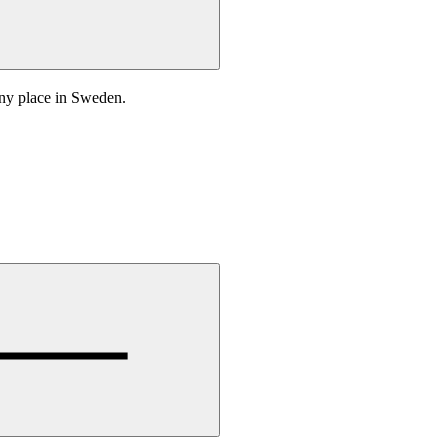
any place in Sweden.