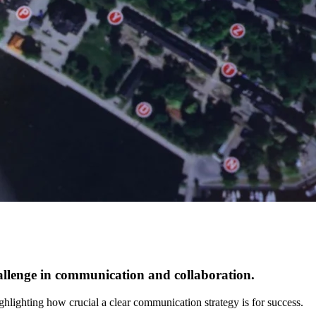
hallenge in communication and collaboration.
ighlighting how crucial a clear communication strategy is for success.