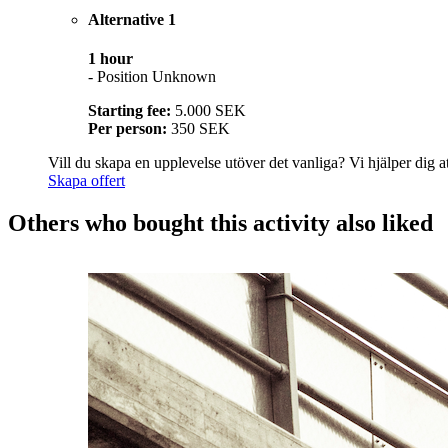
Alternative 1
1 hour
- Position Unknown
Starting fee:
5.000 SEK
Per person:
350 SEK
Vill du skapa en upplevelse utöver det vanliga? Vi hjälper dig att
Skapa offert
Others who bought this activity also liked