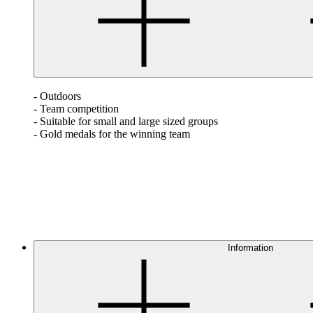
- Outdoors
- Team competition
- Suitable for small and large sized groups
- Gold medals for the winning team
Information