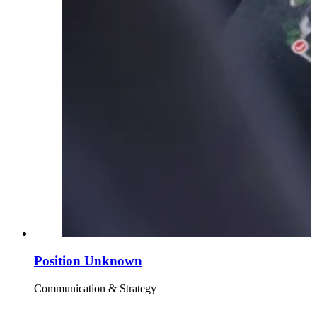
Position Unknown
Communication & Strategy