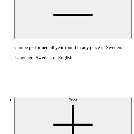
Can be performed all year-round in any place in Sweden.
Language: Swedish or English
Price