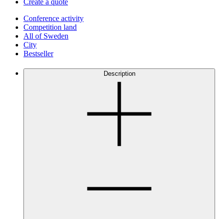
Create a quote
Conference activity
Competition land
All of Sweden
City
Bestseller
Description