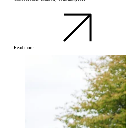
Read more