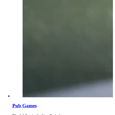
Pub Games