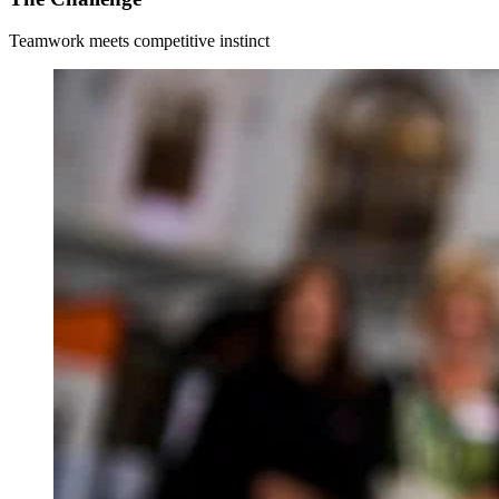
Teamwork meets competitive instinct