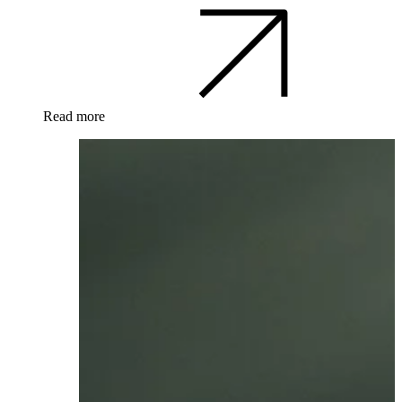
Read more