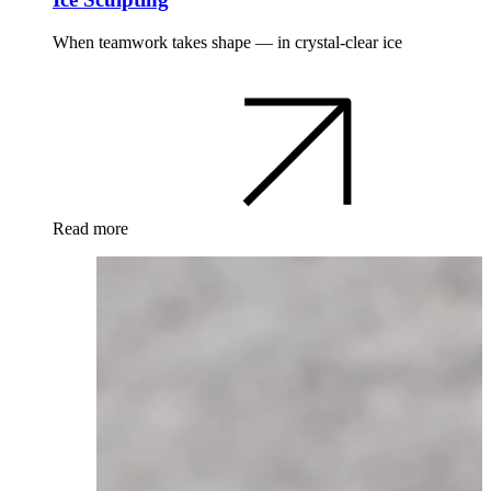
When teamwork takes shape — in crystal-clear ice
Read more