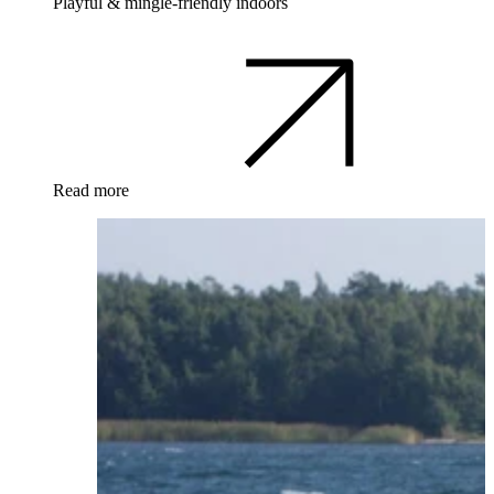
Playful & mingle-friendly indoors
Read more