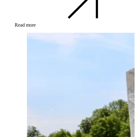
Read more