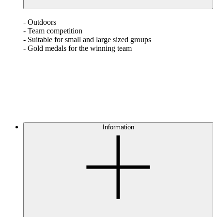
- Outdoors
- Team competition
- Suitable for small and large sized groups
- Gold medals for the winning team
Information