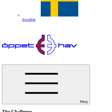
Swedish
Meny
The Challenge