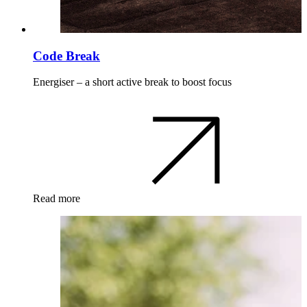
Code Break
Energiser – a short active break to boost focus
Read more