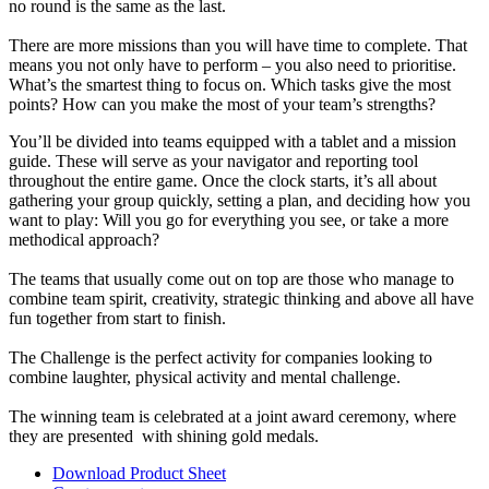
no round is the same as the last.
There are more missions than you will have time to complete. That
means you not only have to perform – you also need to prioritise.
What’s the smartest thing to focus on. Which tasks give the most
points? How can you make the most of your team’s strengths?
You’ll be divided into teams equipped with a tablet and a mission
guide. These will serve as your navigator and reporting tool
throughout the entire game. Once the clock starts, it’s all about
gathering your group quickly, setting a plan, and deciding how you
want to play: Will you go for everything you see, or take a more
methodical approach?
The teams that usually come out on top are those who manage to
combine team spirit, creativity, strategic thinking and above all have
fun together from start to finish.
The Challenge is the perfect activity for companies looking to
combine laughter, physical activity and mental challenge.
The winning team is celebrated at a joint award ceremony, where
they are presented with shining gold medals.
Download Product Sheet