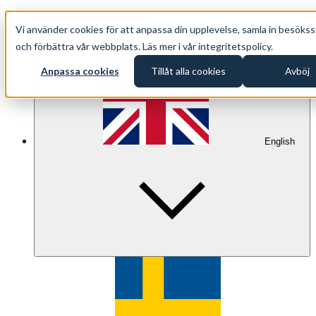
+46 (0)8 500 33 221 EN
Vi använder cookies för att anpassa din upplevelse, samla in besökss
info@oppethav.se EN
och förbättra vår webbplats. Läs mer i vår integritetspolicy.
Anpassa cookies
Tillåt alla cookies
Avböj
English