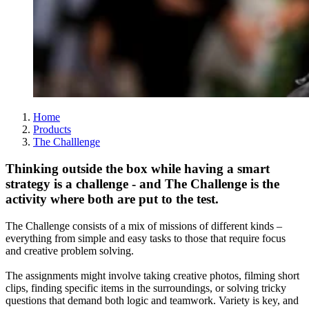
Home
Products
The Challlenge
Thinking outside the box while having a smart
strategy is a challenge - and The Challenge is the
activity where both are put to the test.
The Challenge consists of a mix of missions of different kinds –
everything from simple and easy tasks to those that require focus
and creative problem solving.
The assignments might involve taking creative photos, filming short
clips, finding specific items in the surroundings, or solving tricky
questions that demand both logic and teamwork. Variety is key, and