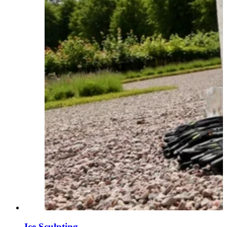
Ice Sculpting