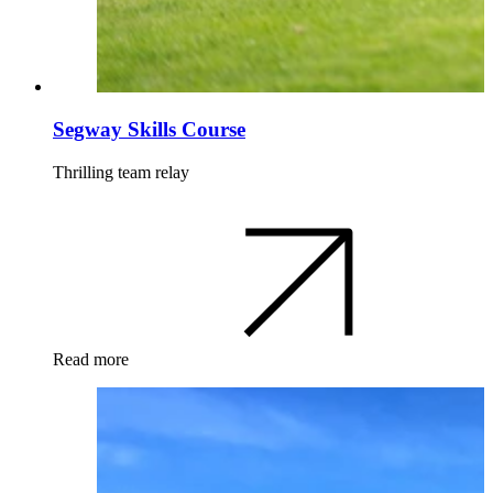
Segway Skills Course
Thrilling team relay
Read more