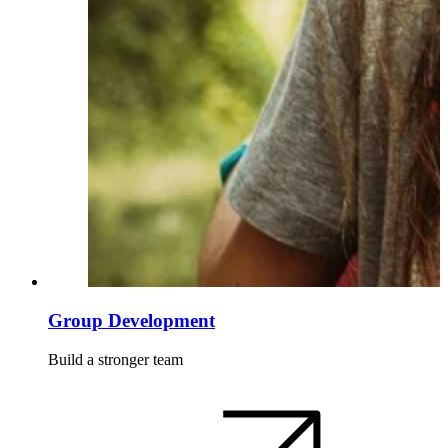
Group Development
Build a stronger team