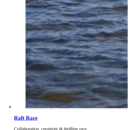
Raft Race
Collaboration, creativity & thrilling race