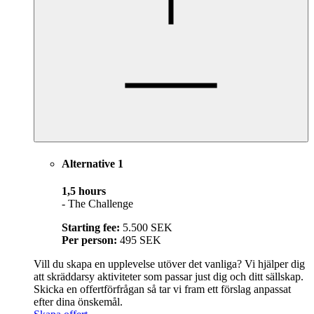
Alternative 1
1,5 hours
- The Challenge
Starting fee:
5.500 SEK
Per person:
495 SEK
Vill du skapa en upplevelse utöver det vanliga? Vi hjälper dig
att skräddarsy aktiviteter som passar just dig och ditt sällskap.
Skicka en offertförfrågan så tar vi fram ett förslag anpassat
efter dina önskemål.