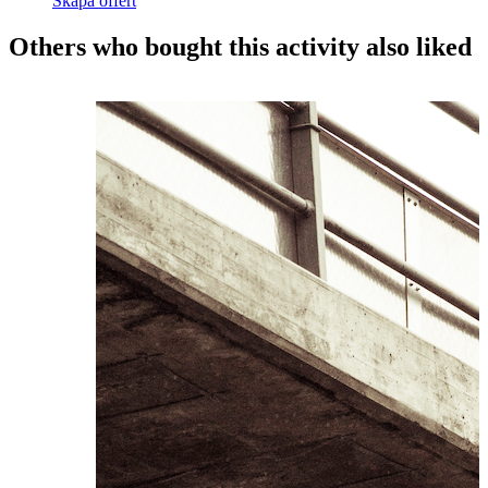
Skapa offert
Others who bought this activity also liked