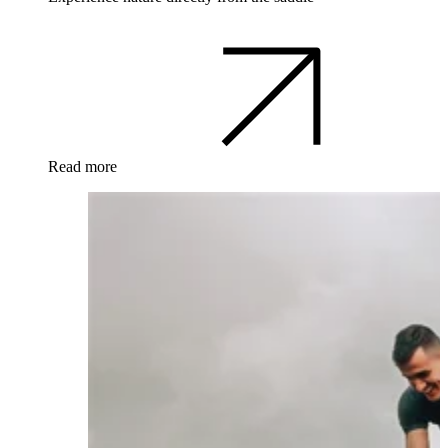
Read more