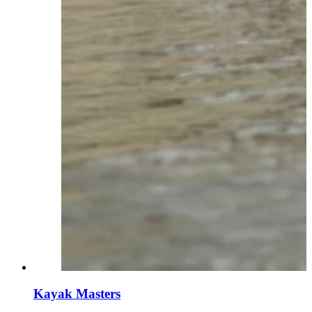
Kayak Masters