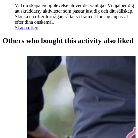
Vill du skapa en upplevelse utöver det vanliga? Vi hjälper dig
att skräddarsy aktiviteter som passar just dig och ditt sällskap.
Skicka en offertförfrågan så tar vi fram ett förslag anpassat
efter dina önskemål.
Skapa offert
Others who bought this activity also liked