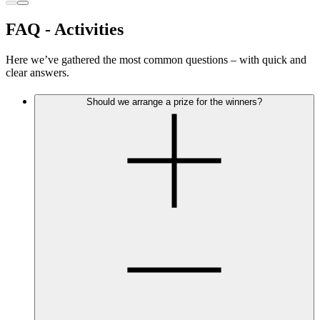
FAQ - Activities
Here we’ve gathered the most common questions – with quick and
clear answers.
Should we arrange a prize for the winners?