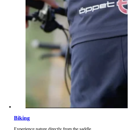
Biking
Experience nature directly from the saddle