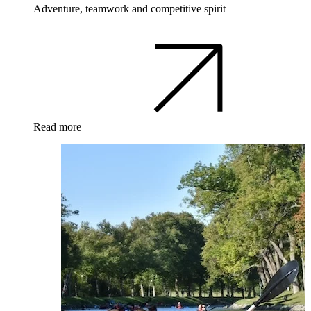
Adventure, teamwork and competitive spirit
Read more