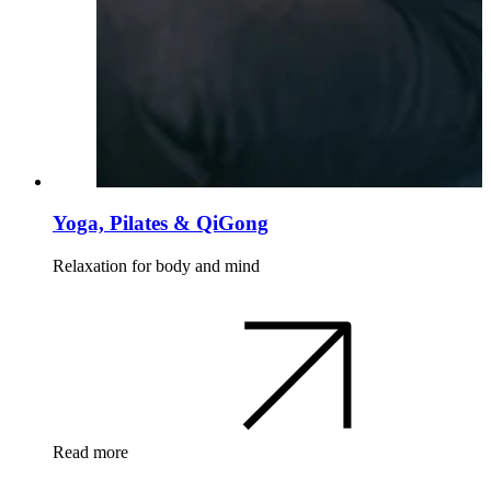
Yoga, Pilates & QiGong
Relaxation for body and mind
Read more