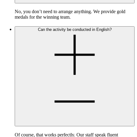
No, you don’t need to arrange anything. We provide gold
medals for the winning team.
Can the activity be conducted in English?
Of course, that works perfectly. Our staff speak fluent