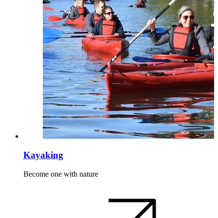
Kayaking
Become one with nature