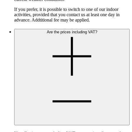
If you prefer, it is possible to switch to one of our indoor
activities, provided that you contact us at least one day in
advance. Addtitional fee may be applied.
Are the prices including VAT?