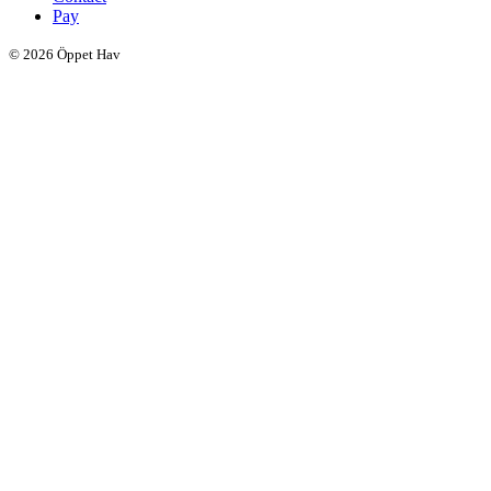
Pay
© 2026 Öppet Hav