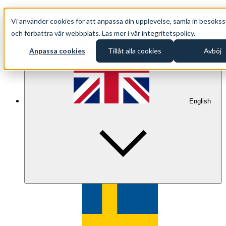
+46 (0)8 500 33 221 EN
Vi använder cookies för att anpassa din upplevelse, samla in besökss
info@oppethav.se EN
och förbättra vår webbplats. Läs mer i vår integritetspolicy.
Anpassa cookies
Tillåt alla cookies
Avböj
English