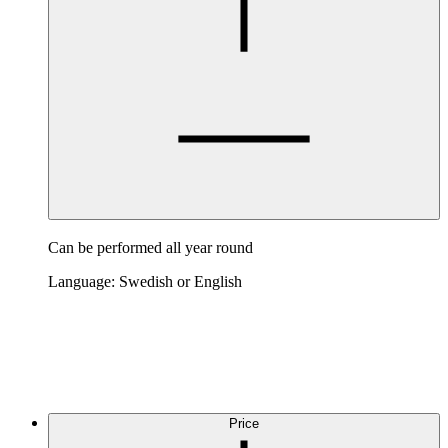
Can be performed all year round
Language: Swedish or English
Price