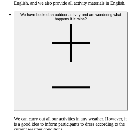
English, and we also provide all activity materials in English.
We have booked an outdoor activity and are wondering what
happens if it rains?
We can carry out all our activities in any weather. However, it
is a good idea to inform participants to dress according to the
current weather conditions.