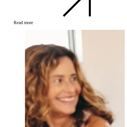
Read more