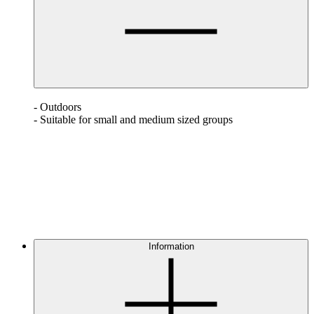
- Outdoors
- Suitable for small and medium sized groups
Information