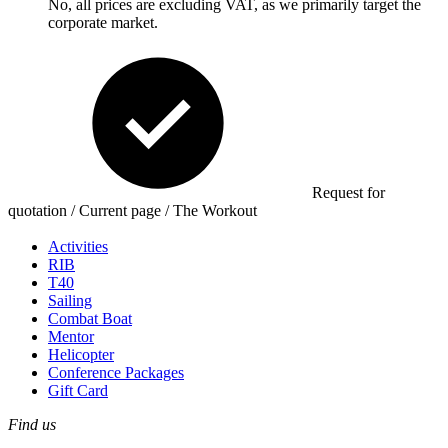
No, all prices are excluding VAT, as we primarily target the
corporate market.
Request for
quotation / Current page / The Workout
Activities
RIB
T40
Sailing
Combat Boat
Mentor
Helicopter
Conference Packages
Gift Card
Find us