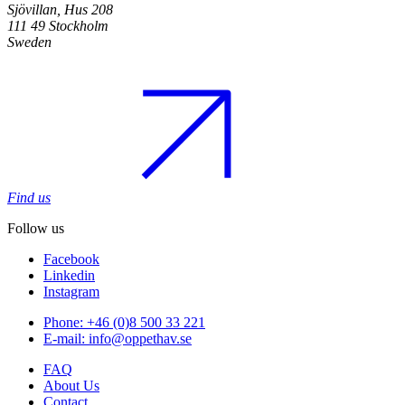
Sjövillan, Hus 208
111 49 Stockholm
Sweden
Find us
Follow us
Facebook
Linkedin
Instagram
Phone: +46 (0)8 500 33 221
E-mail: info@oppethav.se
FAQ
About Us
Contact