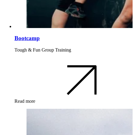
Bootcamp
Tough & Fun Group Training
Read more