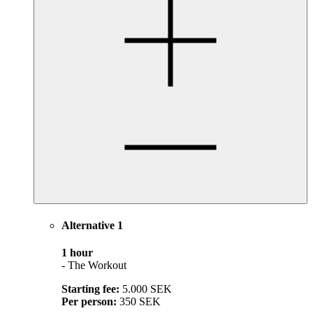
Alternative 1
1 hour
- The Workout
Starting fee:
5.000 SEK
Per person:
350 SEK