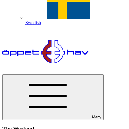
Swedish
Meny
The Workout