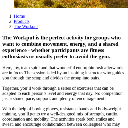
Home
Products
The Workout
The Workput is the perfect activity for groups who
want to combine movement, energy, and a shared
experience - whether participants are fitness
enthusiasts or usually prefer to avoid the gym.
Here, joy, team spirit and that wonderful endorphin rush afterwards
are in focus.The session is led by an inspiring instructor who guides
you through the setup and divides the group into pairs.
Together, you’ll work through a series of exercises that can be
adapted to each person’s level and energy that day. No competition -
just a shared pace, support, and plenty of encouragement!
With the help of boxing gloves, resistance bands and body-weight
training, you’ll get to try a well-designed mix of strength, cardio,
coordination and mobility. The activities spark both smiles and
sweat, and encourage collaboration between colleagues who may