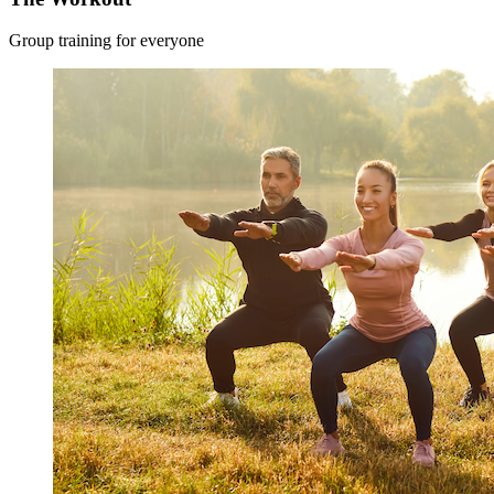
Group training for everyone