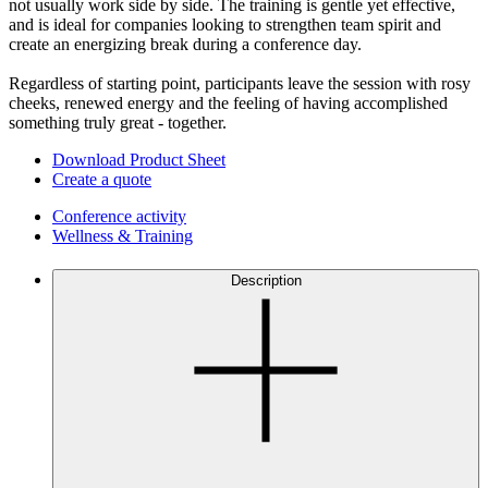
not usually work side by side. The training is gentle yet effective,
and is ideal for companies looking to strengthen team spirit and
create an energizing break during a conference day.
Regardless of starting point, participants leave the session with rosy
cheeks, renewed energy and the feeling of having accomplished
something truly great - together.
Download Product Sheet
Create a quote
Conference activity
Wellness & Training
Description