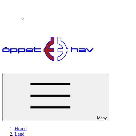
Meny
Home
Land