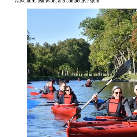
Adventure, teamwork and competitive spirit