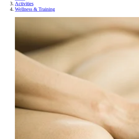
Activities
Wellness & Training