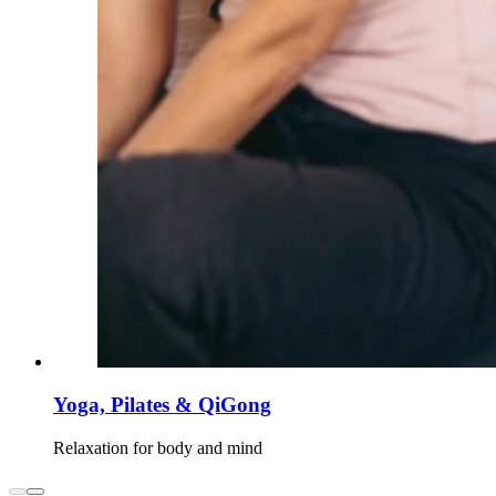
Yoga, Pilates & QiGong
Relaxation for body and mind