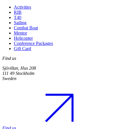
Activities
RIB
T40
Sailing
Combat Boat
Mentor
Helicopter
Conference Packages
Gift Card
Find us
Sjövillan, Hus 208
111 49 Stockholm
Sweden
Find us