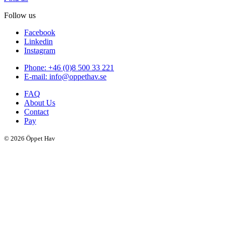
Follow us
Facebook
Linkedin
Instagram
Phone: +46 (0)8 500 33 221
E-mail: info@oppethav.se
FAQ
About Us
Contact
Pay
© 2026 Öppet Hav