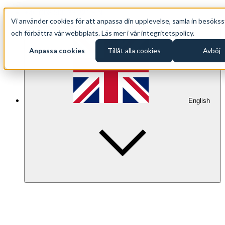
+46 (0)8 500 33 221 EN
Vi använder cookies för att anpassa din upplevelse, samla in besökss
info@oppethav.se EN
och förbättra vår webbplats. Läs mer i vår integritetspolicy.
Anpassa cookies
Tillåt alla cookies
Avböj
English