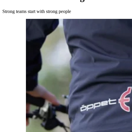
Strong teams start with strong people