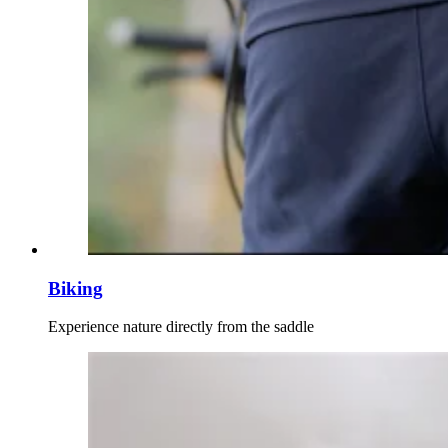
Biking
Experience nature directly from the saddle