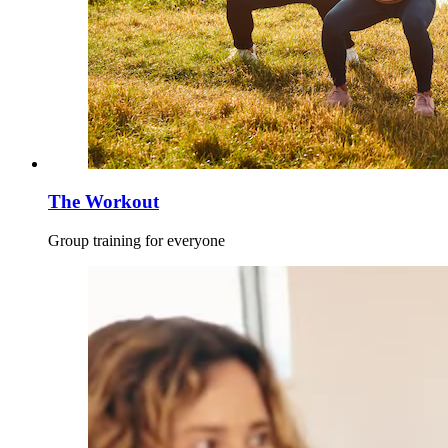
The Workout
Group training for everyone