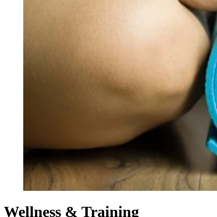
Wellness & Training