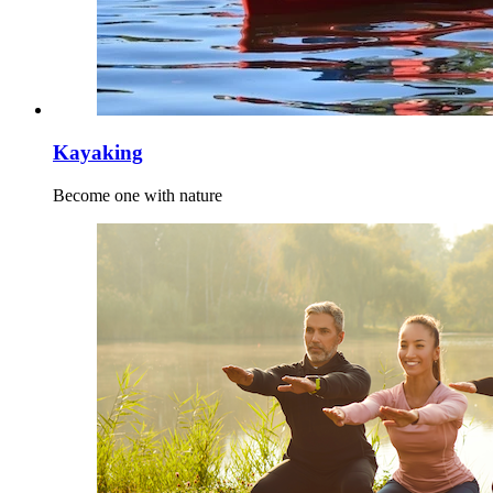
Kayaking
Become one with nature