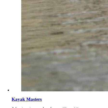
Kayak Masters