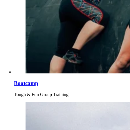
Bootcamp
Tough & Fun Group Training