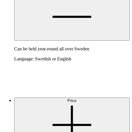
Can be held year-round all over Sweden
Language: Swedish or English
Price