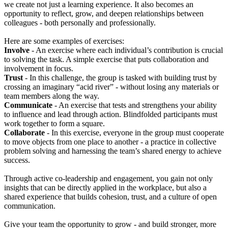
we create not just a learning experience. It also becomes an
opportunity to reflect, grow, and deepen relationships between
colleagues - both personally and professionally.
Here are some examples of exercises:
Involve
- An exercise where each individual’s contribution is crucial
to solving the task. A simple exercise that puts collaboration and
involvement in focus.
Trust
- In this challenge, the group is tasked with building trust by
crossing an imaginary “acid river” - without losing any materials or
team members along the way.
Communicate
- An exercise that tests and strengthens your ability
to influence and lead through action. Blindfolded participants must
work together to form a square.
Collaborate
- In this exercise, everyone in the group must cooperate
to move objects from one place to another - a practice in collective
problem solving and harnessing the team’s shared energy to achieve
success.
Through active co-leadership and engagement, you gain not only
insights that can be directly applied in the workplace, but also a
shared experience that builds cohesion, trust, and a culture of open
communication.
Give your team the opportunity to grow - and build stronger, more