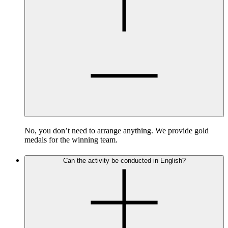
No, you don’t need to arrange anything. We provide gold
medals for the winning team.
Can the activity be conducted in English?