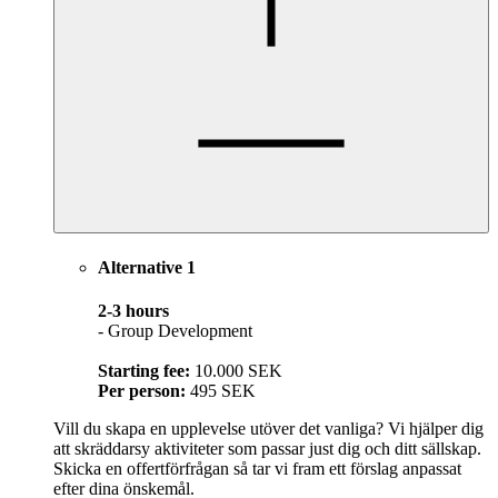
Alternative 1
2-3 hours
- Group Development
Starting fee:
10.000 SEK
Per person:
495 SEK
Vill du skapa en upplevelse utöver det vanliga? Vi hjälper dig
att skräddarsy aktiviteter som passar just dig och ditt sällskap.
Skicka en offertförfrågan så tar vi fram ett förslag anpassat
efter dina önskemål.