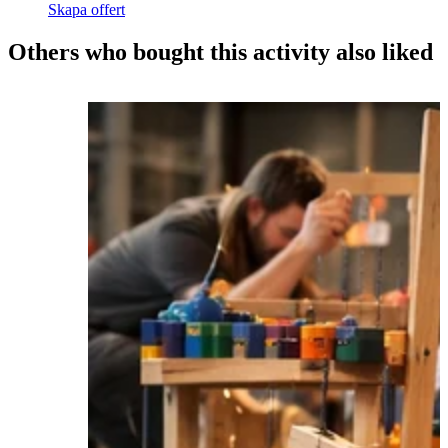
Skapa offert
Others who bought this activity also liked