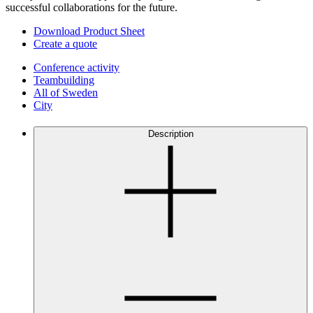
successful collaborations for the future.
Download Product Sheet
Create a quote
Conference activity
Teambuilding
All of Sweden
City
Description