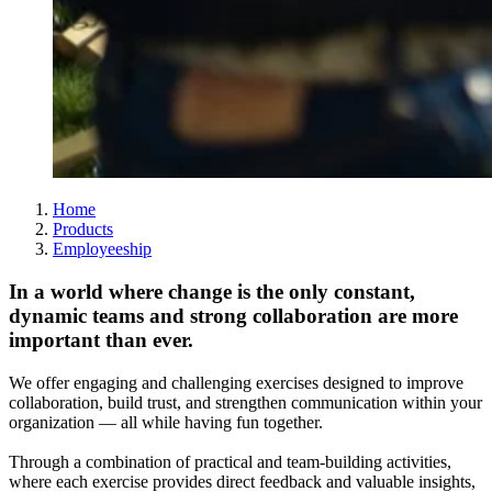
Home
Products
Employeeship
In a world where change is the only constant,
dynamic teams and strong collaboration are more
important than ever.
We offer engaging and challenging exercises designed to improve
collaboration, build trust, and strengthen communication within your
organization — all while having fun together.
Through a combination of practical and team-building activities,
where each exercise provides direct feedback and valuable insights,