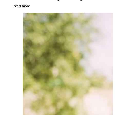
Read more