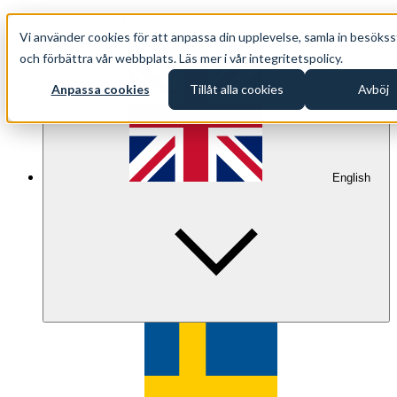
+46 (0)8 500 33 221 EN
Vi använder cookies för att anpassa din upplevelse, samla in besökss
info@oppethav.se EN
och förbättra vår webbplats. Läs mer i vår integritetspolicy.
Anpassa cookies
Tillåt alla cookies
Avböj
English