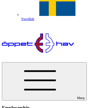
Swedish
Meny
Employeeship