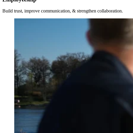
Build trust, improve communication, & strengthen collaboration.