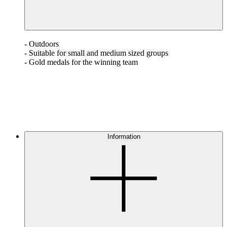
- Outdoors
- Suitable for small and medium sized groups
- Gold medals for the winning team
Information