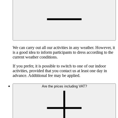
We can carry out all our activities in any weather. However, it
is a good idea to inform participants to dress according to the
current weather conditions.
If you prefer, it is possible to switch to one of our indoor
activities, provided that you contact us at least one day in
advance. Addtitional fee may be applied.
Are the prices including VAT?