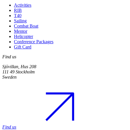
Activities
RIB
T40
Sailing
Combat Boat
Mentor
Helicopter
Conference Packages
Gift Card
Find us
Sjövillan, Hus 208
111 49 Stockholm
Sweden
Find us