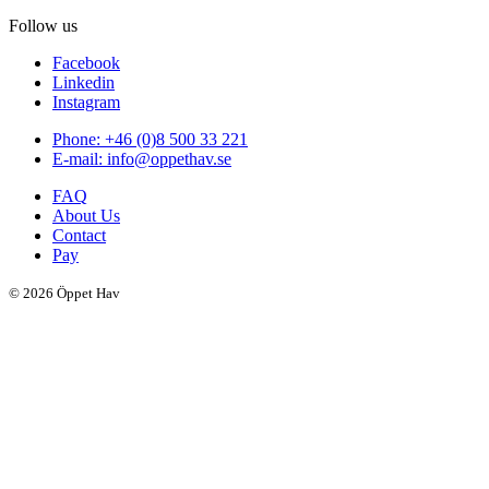
Follow us
Facebook
Linkedin
Instagram
Phone: +46 (0)8 500 33 221
E-mail: info@oppethav.se
FAQ
About Us
Contact
Pay
© 2026 Öppet Hav