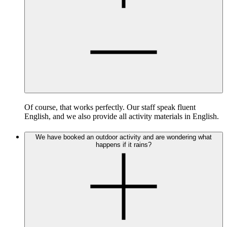
Of course, that works perfectly. Our staff speak fluent
English, and we also provide all activity materials in English.
We have booked an outdoor activity and are wondering what
happens if it rains?