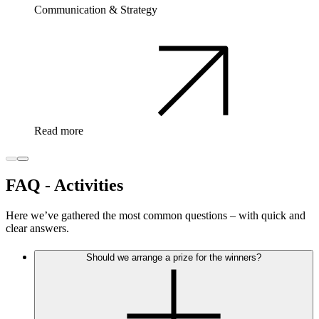
Communication & Strategy
Read more
FAQ - Activities
Here we’ve gathered the most common questions – with quick and
clear answers.
Should we arrange a prize for the winners?