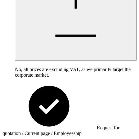
No, all prices are excluding VAT, as we primarily target the
corporate market.
Request for
quotation / Current page / Employeeship