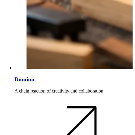
Domino
A chain reaction of creativity and collaboration.