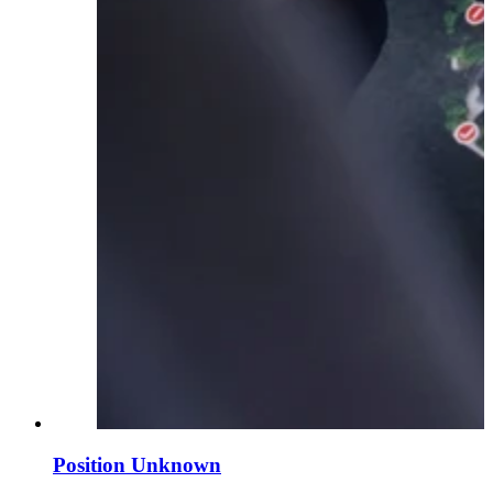
Position Unknown