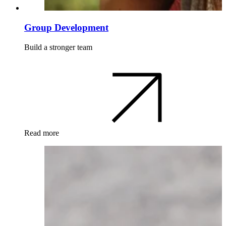
Group Development
Build a stronger team
Read more