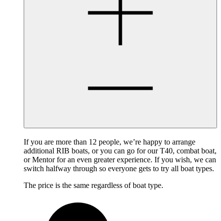
If you are more than 12 people, we’re happy to arrange
additional RIB boats, or you can go for our T40, combat boat,
or Mentor for an even greater experience. If you wish, we can
switch halfway through so everyone gets to try all boat types.
The price is the same regardless of boat type.