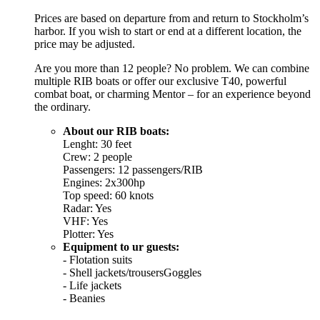
Prices are based on departure from and return to Stockholm’s
harbor. If you wish to start or end at a different location, the
price may be adjusted.
Are you more than 12 people? No problem. We can combine
multiple RIB boats or offer our exclusive T40, powerful
combat boat, or charming Mentor – for an experience beyond
the ordinary.
About our RIB boats:
Lenght: 30 feet
Crew: 2 people
Passengers: 12 passengers/RIB
Engines: 2x300hp
Top speed: 60 knots
Radar: Yes
VHF: Yes
Plotter: Yes
Equipment to ur guests:
- Flotation suits
- Shell jackets/trousersGoggles
- Life jackets
- Beanies