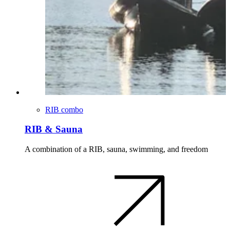
RIB combo
RIB & Sauna
A combination of a RIB, sauna, swimming, and freedom