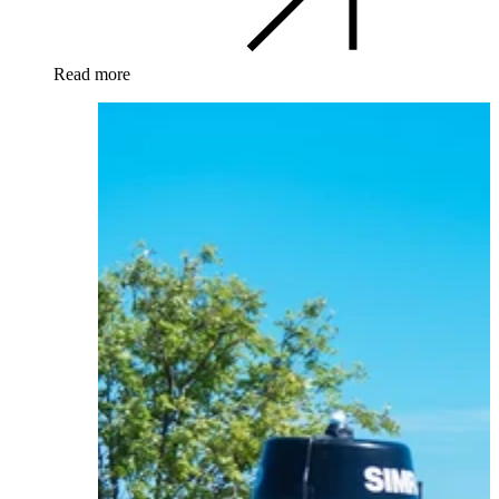
Read more