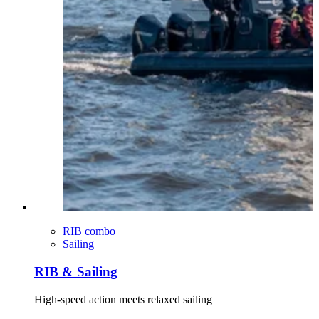
RIB combo
Sailing
RIB & Sailing
High-speed action meets relaxed sailing