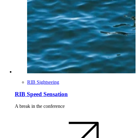
RIB Sightseeing
RIB Speed Sensation
A break in the conference