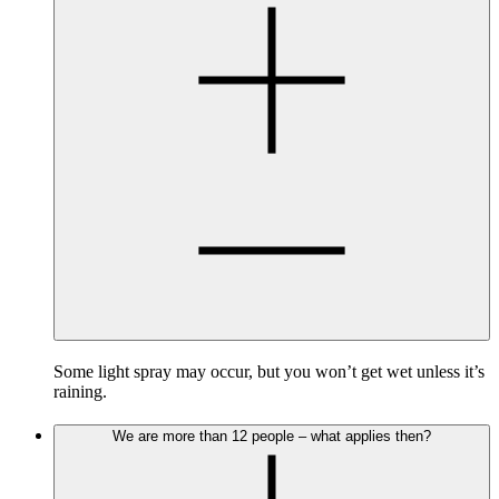
Some light spray may occur, but you won’t get wet unless it’s
raining.
We are more than 12 people – what applies then?