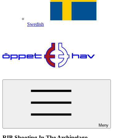
Swedish
Meny
RIB Shooting In The Archipelago