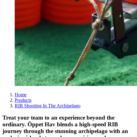
Home
Products
RIB Shooting In The Archipelago
Treat your team to an experience beyond the
ordinary. Öppet Hav blends a high-speed RIB
journey through the stunning archipelago with an