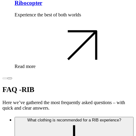
Ribocopter
Experience the best of both worlds
Read more
FAQ -RIB
Here we’ve gathered the most frequently asked questions – with
quick and clear answers.
What clothing is recommended for a RIB experience?