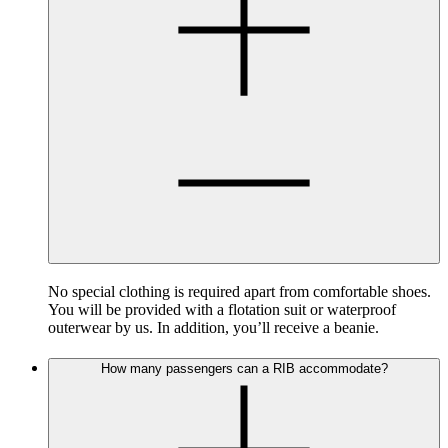
No special clothing is required apart from comfortable shoes.
You will be provided with a flotation suit or waterproof
outerwear by us. In addition, you’ll receive a beanie.
How many passengers can a RIB accommodate?