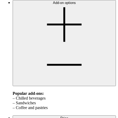
Add-on options
Popular add-ons:
– Chilled beverages
– Sandwiches
– Coffee and pastries