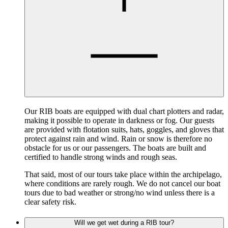
Our RIB boats are equipped with dual chart plotters and radar,
making it possible to operate in darkness or fog. Our guests
are provided with flotation suits, hats, goggles, and gloves that
protect against rain and wind. Rain or snow is therefore no
obstacle for us or our passengers. The boats are built and
certified to handle strong winds and rough seas.
That said, most of our tours take place within the archipelago,
where conditions are rarely rough. We do not cancel our boat
tours due to bad weather or strong/no wind unless there is a
clear safety risk.
Will we get wet during a RIB tour?