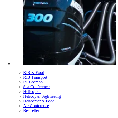
RIB & Food
RIB Transport
RIB combo
Sea Conference
Helicopter
Helicopter Sightseeing
Helicopter & Food
Air Conference
Bestseller