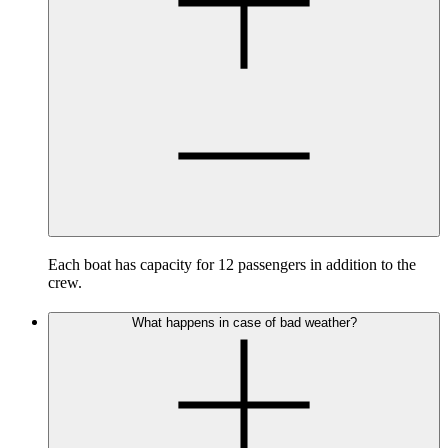
Each boat has capacity for 12 passengers in addition to the
crew.
What happens in case of bad weather?