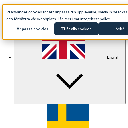
+46 (0)8 500 33 221 EN
Vi använder cookies för att anpassa din upplevelse, samla in besökss
info@oppethav.se EN
och förbättra vår webbplats. Läs mer i vår integritetspolicy.
Anpassa cookies
Tillåt alla cookies
Avböj
English