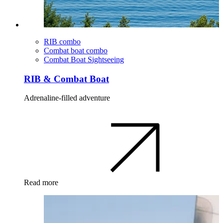
RIB combo
Combat boat combo
Combat Boat Sightseeing
RIB & Combat Boat
Adrenaline-filled adventure
Read more