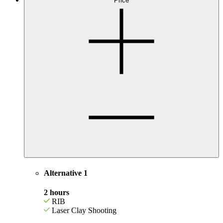
Price
Alternative 1
2 hours
RIB
Laser Clay Shooting