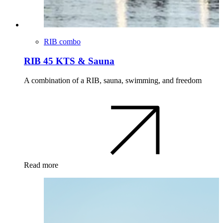
RIB combo
RIB 45 KTS & Sauna
A combination of a RIB, sauna, swimming, and freedom
Read more