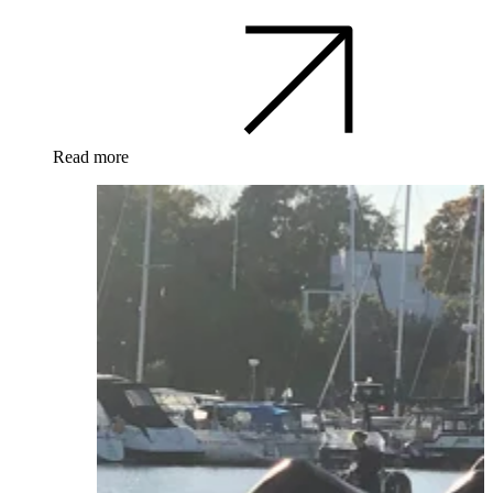
Read more