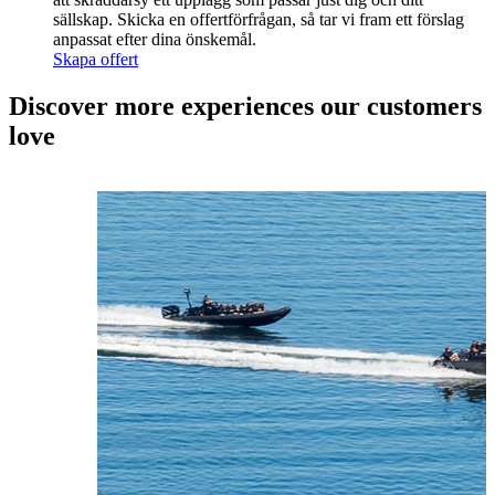
sällskap. Skicka en offertförfrågan, så tar vi fram ett förslag
anpassat efter dina önskemål.
Skapa offert
Discover more experiences our customers
love