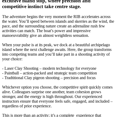
exclusive island stop, where precision and
competitive instinct take centre stage.
The adventure begins the very moment the RIB accelerates across
the water. You’ll speed between islands and skerries as the wind, the
pace, and the surrounding nature create an adrenaline rush few
activities can match. The boat’s power and impressive
manoeuvrability give an almost weightless sensation.
When your pulse is at its peak, we dock at a beautiful archipelago
island where the next challenge awaits. Here, the group transforms
into competing teams and you’ll take part in a shooting activity of
your choice:
- Laser Clay Shooting – modern technology for everyone
- Paintball – action-packed and strategic team competition
- Tradtitional Clay pigeon shooting – precision and focus
Whichever option you choose, the competitive spirit quickly comes
alive. Colleagues surprise one another, team cohesion grows
stronger, and the energy is high throughout. Our experienced
instructors ensure that everyone feels safe, engaged, and included –
regardless of prior experience.
This is more than an activity; it’s a complete experience that