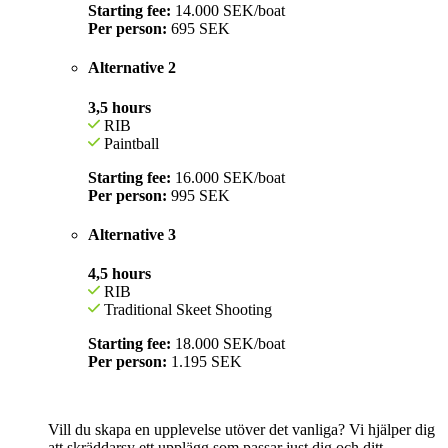
Starting fee:
14.000 SEK/boat
Per person:
695
SEK
Alternative 2
3,5 hours
RIB
Paintball
Starting fee:
16.000 SEK/boat
Per person:
995 SEK
Alternative 3
4,5 hours
RIB
Traditional Skeet Shooting
Starting fee:
18.000 SEK/boat
Per person:
1.195 SEK
Vill du skapa en upplevelse utöver det vanliga? Vi hjälper dig
att skräddarsy ett upplägg som passar just dig och ditt