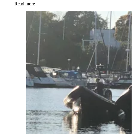
Read more