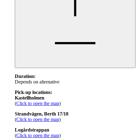
Duration:
Depends on alternative
Pick-up locations:
Kastellholmen
(
Click to open the map
)
Strandvägen, Berth 17/18
(
Click to open the map
)
Logårdstrappan
(
Click to open the map
)