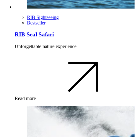
RIB Sightseeing
Bestseller
RIB Seal Safari
Unforgettable nature experience
Read more