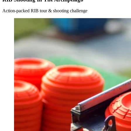
Action-packed RIB tour & shooting challenge