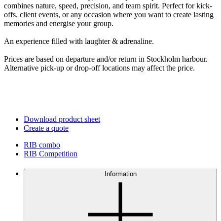
combines nature, speed, precision, and team spirit. Perfect for kick-
offs, client events, or any occasion where you want to create lasting
memories and energise your group.
An experience filled with laughter & adrenaline.
Prices are based on departure and/or return in Stockholm harbour.
Alternative pick-up or drop-off locations may affect the price.
Download product sheet
Create a quote
RIB combo
RIB Competition
Information