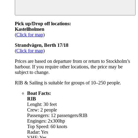
Pick up/Drop off locations:
Kastellholmen
(
Click for map
)
Strandvägen, Berth 17/18
(
Click for map
)
Prices are based on departure from or return to Stockholm’s
harbour. If you require other locations, the price may be
subject to change.
RIB & Sailing is suitable for groups of 10–250 people.
Boat Facts:
RIB
Lenght: 30 feet
Crew: 2 people
Passengers: 12 passengers/RIB
Enginges: 2x300hp
Top Speed: 60 knots
Radar: Yes
VHF: Yes