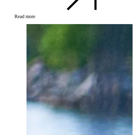
Read more