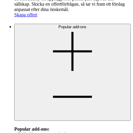
sällskap. Skicka en offertförfrågan, så tar vi fram ett förslag
anpassat efter dina önskemål.
Skapa offert
Popular add-ons
Popular add-ons: