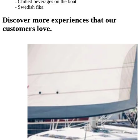
- Chilled beverages on the boat
- Swedish fika
Discover more experiences that our
customers love.