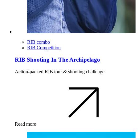
RIB combo
RIB Competition
RIB Shooting In The Archipelago
Action-packed RIB tour & shooting challenge
Read more