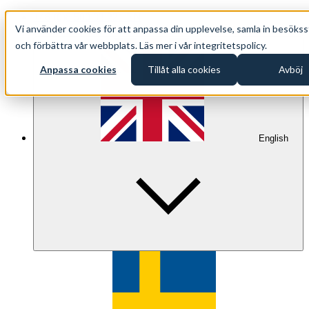
+46 (0)8 500 33 221 EN
Vi använder cookies för att anpassa din upplevelse, samla in besökss
info@oppethav.se EN
och förbättra vår webbplats. Läs mer i vår integritetspolicy.
Anpassa cookies
Tillåt alla cookies
Avböj
English