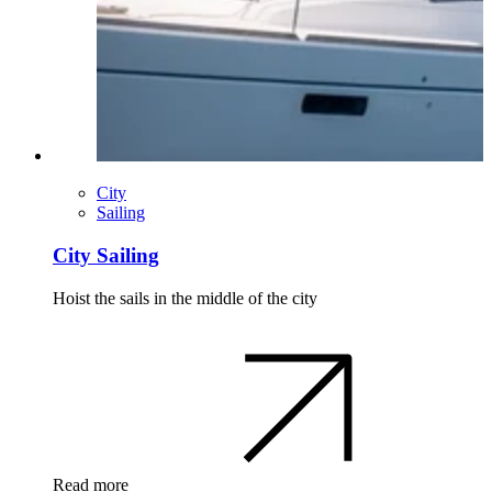
City
Sailing
City Sailing
Hoist the sails in the middle of the city
Read more