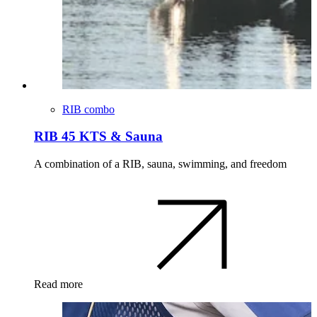
RIB combo
RIB 45 KTS & Sauna
A combination of a RIB, sauna, swimming, and freedom
Read more