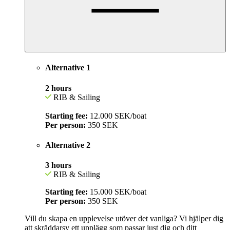
Alternative 1
2 hours
RIB & Sailing
Starting fee:
12.000 SEK/boat
Per person:
350
SEK
Alternative 2
3 hours
RIB & Sailing
Starting fee:
15.000 SEK/boat
Per person:
350 SEK
Vill du skapa en upplevelse utöver det vanliga? Vi hjälper dig
att skräddarsy ett upplägg som passar just dig och ditt