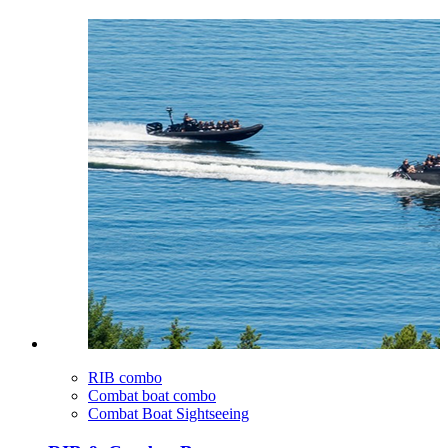
RIB combo
Combat boat combo
Combat Boat Sightseeing