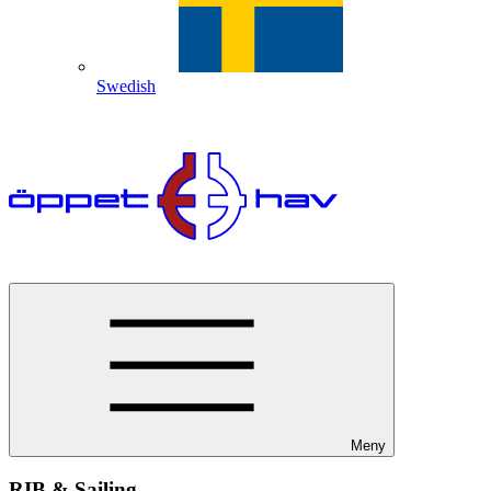
Swedish
Meny
RIB & Sailing