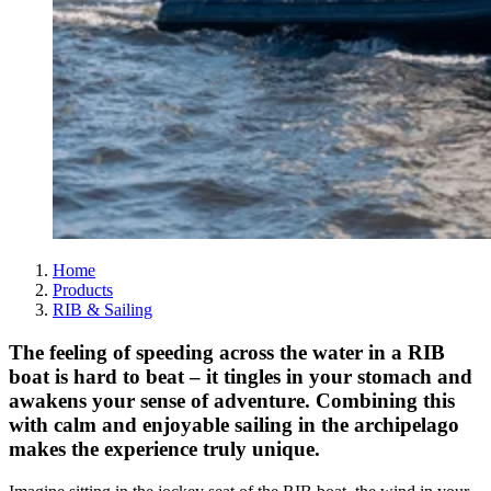
Home
Products
RIB & Sailing
The feeling of speeding across the water in a RIB
boat is hard to beat – it tingles in your stomach and
awakens your sense of adventure. Combining this
with calm and enjoyable sailing in the archipelago
makes the experience truly unique.