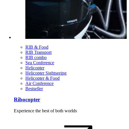
RIB & Food
RIB Transport
RIB combo
Sea Conference
Helicopter
Helicopter Sightseeing
Helicopter & Food
Air Conference
Bestseller
Ribocopter
Experience the best of both worlds