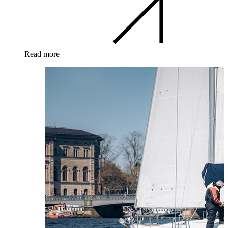
Read more