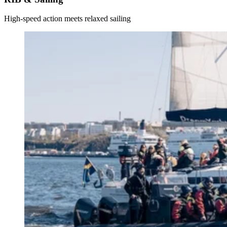
High-speed action meets relaxed sailing