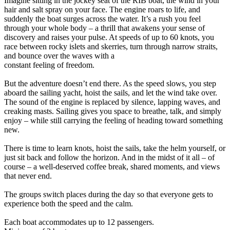
Imagine sitting in the jockey seat of the RIB boat, the wind in your
hair and salt spray on your face. The engine roars to life, and
suddenly the boat surges across the water. It’s a rush you feel
through your whole body – a thrill that awakens your sense of
discovery and raises your pulse. At speeds of up to 60 knots, you
race between rocky islets and skerries, turn through narrow straits,
and bounce over the waves with a
constant feeling of freedom.
But the adventure doesn’t end there. As the speed slows, you step
aboard the sailing yacht, hoist the sails, and let the wind take over.
The sound of the engine is replaced by silence, lapping waves, and
creaking masts. Sailing gives you space to breathe, talk, and simply
enjoy – while still carrying the feeling of heading toward something
new.
There is time to learn knots, hoist the sails, take the helm yourself, or
just sit back and follow the horizon. And in the midst of it all – of
course – a well-deserved coffee break, shared moments, and views
that never end.
The groups switch places during the day so that everyone gets to
experience both the speed and the calm.
Each boat accommodates up to 12 passengers.