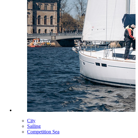
City
Sailing
Competition Sea