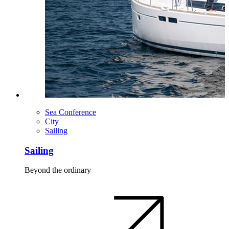
Sea Conference
City
Sailing
Sailing
Beyond the ordinary