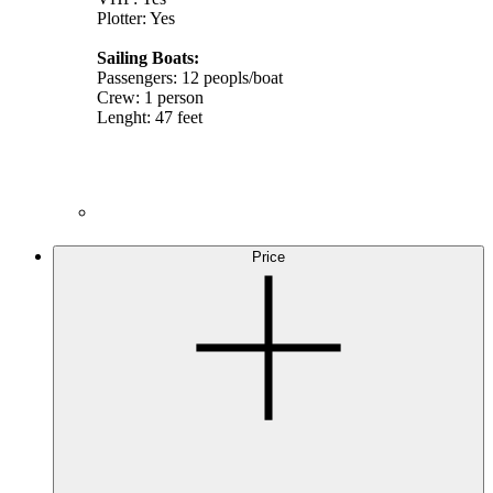
Plotter: Yes
Sailing Boats:
Passengers: 12 peopls/boat
Crew: 1 person
Lenght: 47 feet
Price