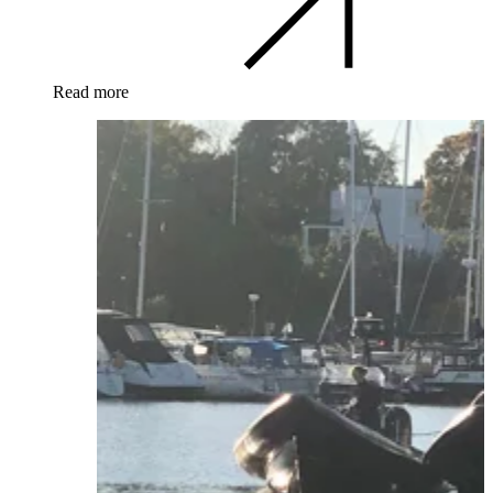
Read more