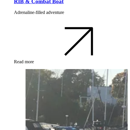
RIB & Combat Boat
Adrenaline-filled adventure
Read more