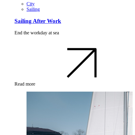
City
Sailing
Sailing After Work
End the workday at sea
Read more