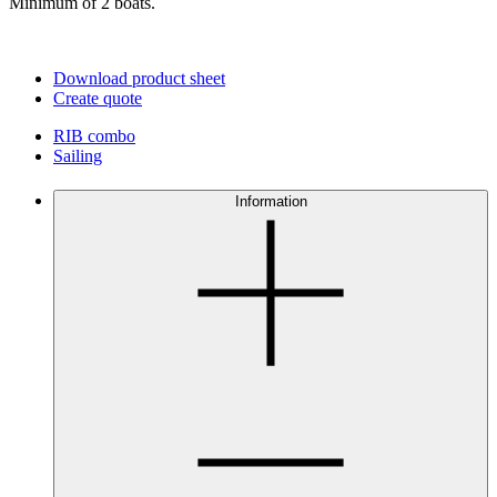
Minimum of 2 boats.
Download product sheet
Create quote
RIB combo
Sailing
Information