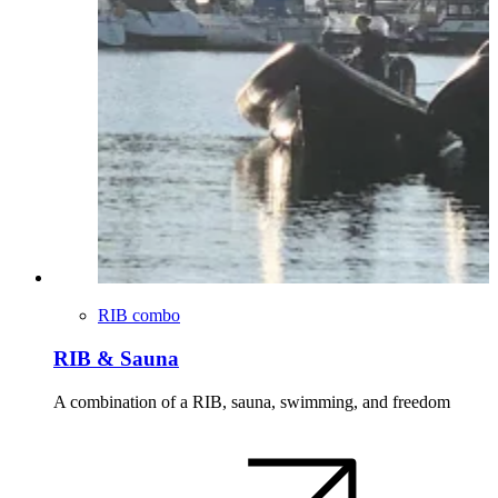
RIB combo
RIB & Sauna
A combination of a RIB, sauna, swimming, and freedom