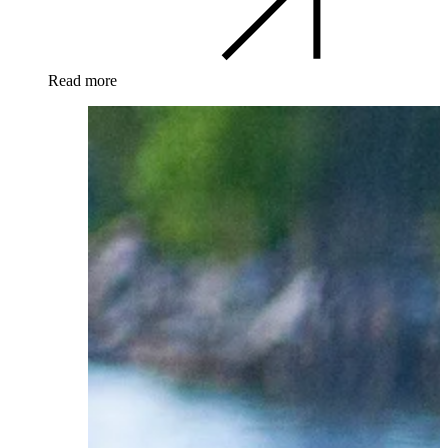
Read more