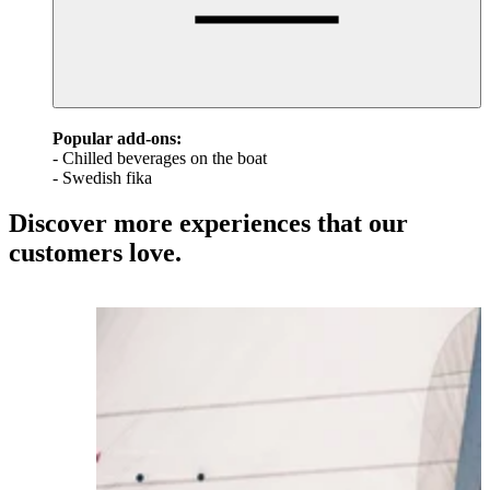
Popular add-ons:
- Chilled beverages on the boat
- Swedish fika
Discover more experiences that our
customers love.