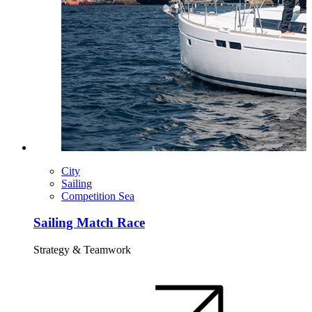
City
Sailing
Competition Sea
Sailing Match Race
Strategy & Teamwork