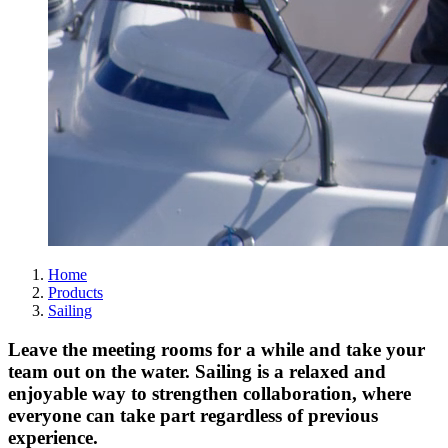
Home
Products
Sailing
Leave the meeting rooms for a while and take your
team out on the water. Sailing is a relaxed and
enjoyable way to strengthen collaboration, where
everyone can take part regardless of previous
experience.