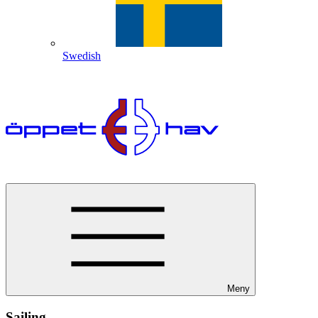
Swedish
Meny
Sailing