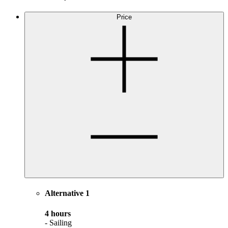
Price
Alternative 1
4 hours
- Sailing