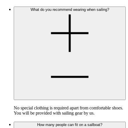
What do you recommend wearing when sailing?
No special clothing is required apart from comfortable shoes.
You will be provided with sailing gear by us.
How many people can fit on a sailboat?