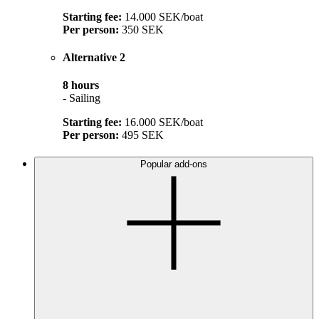
Starting fee:
14.000 SEK/boat
Per person:
350 SEK
Alternative 2
8 hours
- Sailing
Starting fee:
16.000 SEK/boat
Per person:
495 SEK
Popular add-ons