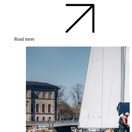
Read more