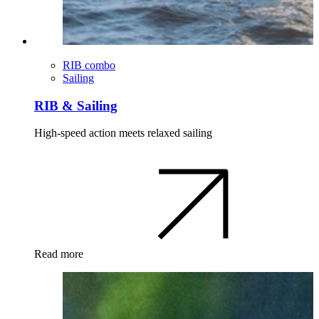
RIB combo
Sailing
RIB & Sailing
High-speed action meets relaxed sailing
Read more