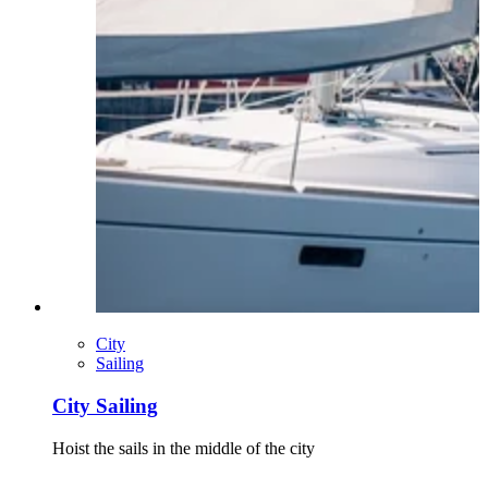
City
Sailing
City Sailing
Hoist the sails in the middle of the city