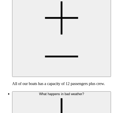
All of our boats has a capacity of 12 passengers plus crew.
What happens in bad weather?