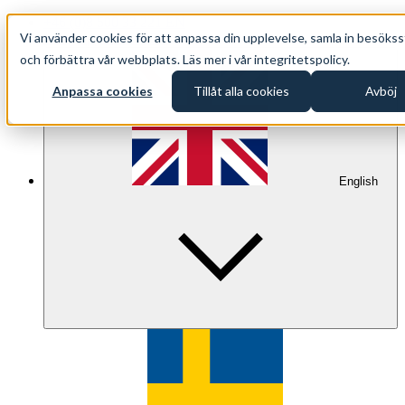
+46 (0)8 500 33 221 EN
Vi använder cookies för att anpassa din upplevelse, samla in besökss
info@oppethav.se EN
och förbättra vår webbplats. Läs mer i vår integritetspolicy.
Anpassa cookies
Tillåt alla cookies
Avböj
English