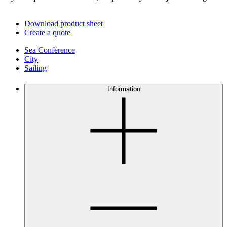
Download product sheet
Create a quote
Sea Conference
City
Sailing
Information