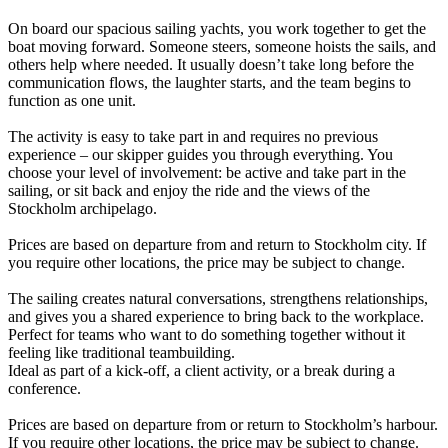
On board our spacious sailing yachts, you work together to get the
boat moving forward. Someone steers, someone hoists the sails, and
others help where needed. It usually doesn’t take long before the
communication flows, the laughter starts, and the team begins to
function as one unit.
The activity is easy to take part in and requires no previous
experience – our skipper guides you through everything. You
choose your level of involvement: be active and take part in the
sailing, or sit back and enjoy the ride and the views of the
Stockholm archipelago.
Prices are based on departure from and return to Stockholm city. If
you require other locations, the price may be subject to change.
The sailing creates natural conversations, strengthens relationships,
and gives you a shared experience to bring back to the workplace.
Perfect for teams who want to do something together without it
feeling like traditional teambuilding.
Ideal as part of a kick-off, a client activity, or a break during a
conference.
Prices are based on departure from or return to Stockholm’s harbour.
If you require other locations, the price may be subject to change.