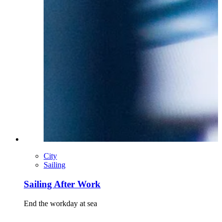
City
Sailing
Sailing After Work
End the workday at sea