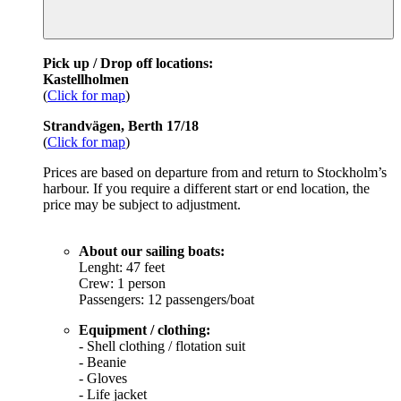
Pick up / Drop off locations:
Kastellholmen
(
Click for map
)
Strandvägen, Berth 17/18
(
Click for map
)
Prices are based on departure from and return to Stockholm’s
harbour. If you require a different start or end location, the
price may be subject to adjustment.
About our sailing boats:
Lenght: 47 feet
Crew: 1 person
Passengers: 12 passengers/boat
Equipment / clothing:
- Shell clothing / flotation suit
- Beanie
- Gloves
- Life jacket