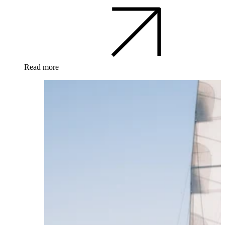
Read more