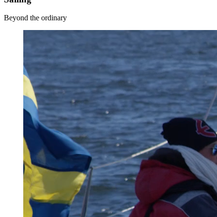
Beyond the ordinary