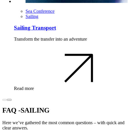
Sea Conference
Sailing
Sailing Transport
Transform the transfer into an adventure
Read more
FAQ -SAILING
Here we’ve gathered the most common questions – with quick and
clear answers.