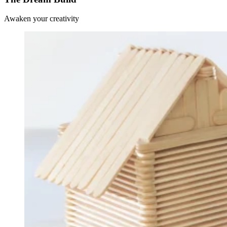
Awaken your creativity