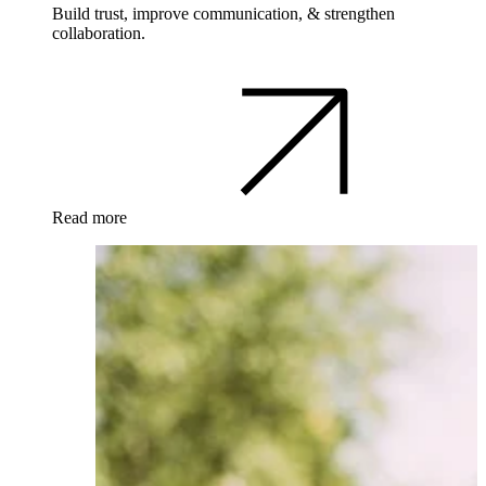
Build trust, improve communication, & strengthen
collaboration.
Read more