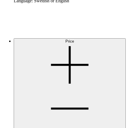
Language: Swedish or English
Price