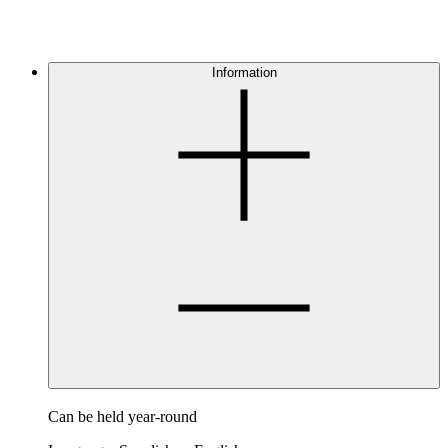
Information
Can be held year-round