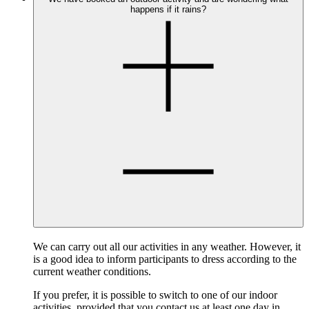
happens if it rains?
We can carry out all our activities in any weather. However, it
is a good idea to inform participants to dress according to the
current weather conditions.
If you prefer, it is possible to switch to one of our indoor
activities, provided that you contact us at least one day in