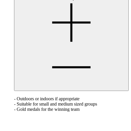
- Outdoors or indoors if appropriate
- Suitable for small and medium sized groups
- Gold medals for the winning team