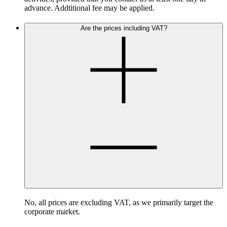
advance. Addtitional fee may be applied.
Are the prices including VAT?
No, all prices are excluding VAT, as we primarily target the
corporate market.