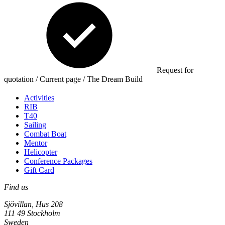
Request for
quotation / Current page / The Dream Build
Activities
RIB
T40
Sailing
Combat Boat
Mentor
Helicopter
Conference Packages
Gift Card
Find us
Sjövillan, Hus 208
111 49 Stockholm
Sweden