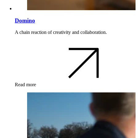
Domino
A chain reaction of creativity and collaboration.
Read more