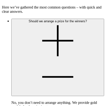
Here we’ve gathered the most common questions – with quick and
clear answers.
Should we arrange a prize for the winners?
No, you don’t need to arrange anything. We provide gold