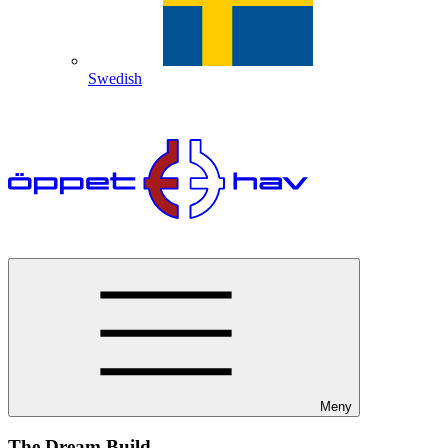
Swedish
Meny
The Dream Build