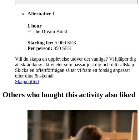
Alternative 1
1 hour
The Dream Build
Starting fee:
5.000 SEK
Per person:
350 SEK
Vill du skapa en upplevelse utöver det vanliga? Vi hjälper dig
att skräddarsy aktiviteter som passar just dig och ditt sällskap.
Skicka en offertförfrågan så tar vi fram ett förslag anpassat
efter dina önskemål.
Skapa offert
Others who bought this activity also liked