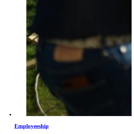
Employeeship