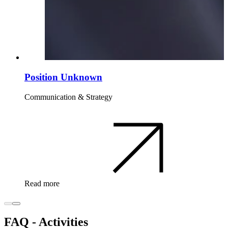
Position Unknown
Communication & Strategy
Read more
FAQ - Activities