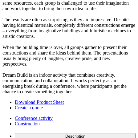
same resources, each group is challenged to use their imagination
and work together to bring their own idea to life.
The results are often as surprising as they are impressive. Despite
having identical materials, completely different constructions emerge
– everything from imaginative buildings and futuristic machines to
artistic creations.
When the building time is over, all groups gather to present their
constructions and share the ideas behind them. The presentations
usually bring plenty of laughter, creative pride, and new
perspectives.
Dream Build is an indoor activity that combines creativity,
communication, and collaboration. It works perfectly as an
energizing break during a conference, where participants get the
chance to create something together.
Download Product Sheet
Create a quote
Conference activity
Construction
Description