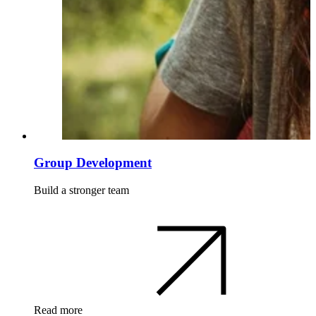
Group Development
Build a stronger team
Read more