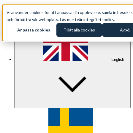
+46 (0)8 500 33 221 EN
Vi använder cookies för att anpassa din upplevelse, samla in besökss
info@oppethav.se EN
och förbättra vår webbplats. Läs mer i vår integritetspolicy.
Anpassa cookies
Tillåt alla cookies
Avböj
English