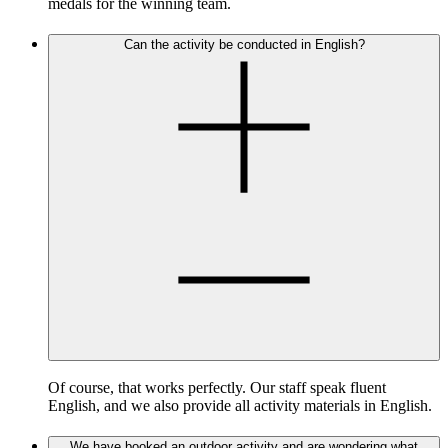
medals for the winning team.
Can the activity be conducted in English?
Of course, that works perfectly. Our staff speak fluent
English, and we also provide all activity materials in English.
We have booked an outdoor activity and are wondering what