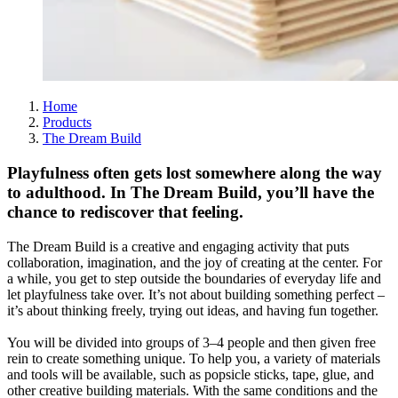
Home
Products
The Dream Build
Playfulness often gets lost somewhere along the way
to adulthood. In The Dream Build, you’ll have the
chance to rediscover that feeling.
The Dream Build is a creative and engaging activity that puts
collaboration, imagination, and the joy of creating at the center. For
a while, you get to step outside the boundaries of everyday life and
let playfulness take over. It’s not about building something perfect –
it’s about thinking freely, trying out ideas, and having fun together.
You will be divided into groups of 3–4 people and then given free
rein to create something unique. To help you, a variety of materials
and tools will be available, such as popsicle sticks, tape, glue, and
other creative building materials. With the same conditions and the