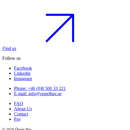
Find us
Follow us
Facebook
Linkedin
Instagram
Phone: +46 (0)8 500 33 221
E-mail: info@oppethav.se
FAQ
About Us
Contact
Pay
© 2026 Öppet Hav